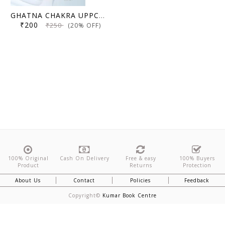
GHATNA CHAKRA UPPCS Mains GS Solved Paper 2025(2018-2023)
₹200
₹250
(20% OFF)
100% Original
Cash On Delivery
Free & easy
100% Buyers
Product
Returns
Protection
About Us
Contact
Policies
Feedback
Copyright©
Kumar Book Centre