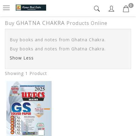
0
GHATNA CHAKRA
Buy
Products Online
Buy books and notes from Ghatna Chakra.
Buy books and notes from Ghatna Chakra.
Show Less
Showing 1 Product