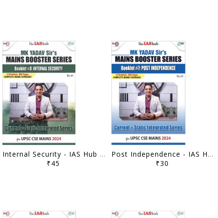
Internal Security - IAS Hub (MK Yadav) Mains Booster Series 2024 - [B/W PRINTOUT]
Post Independence - IAS Hub (MK Yadav) Mains Booster Series 2024 - [B/W PRINTOUT]
₹45
₹30