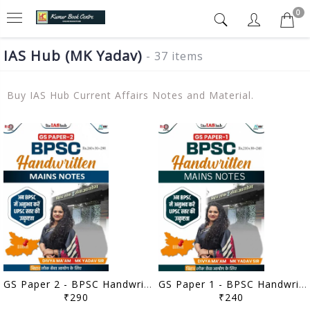
0
IAS Hub (MK Yadav)
- 37 items
Buy IAS Hub Current Affairs Notes and Material.
GS Paper 2 - BPSC Handwritten Mains Notes - IAS Hub (MK Yadav) - [B/W PRINTOUT]
GS Paper 1 - BPSC Handwritten Mains Notes - IAS Hub (MK Yadav) - [B/W PRINTOUT]
₹290
₹240