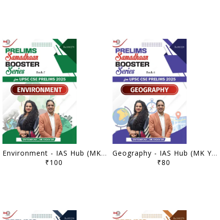
Environment - IAS Hub (MK Yadav) Prelims Samadhaan Booster Series 2025 - [B/W PRINTOUT]
Geography - IAS Hub (MK Yadav) Prelims Samadhaan Booster Series 2025 - [B/W PRINTOUT]
₹100
₹80