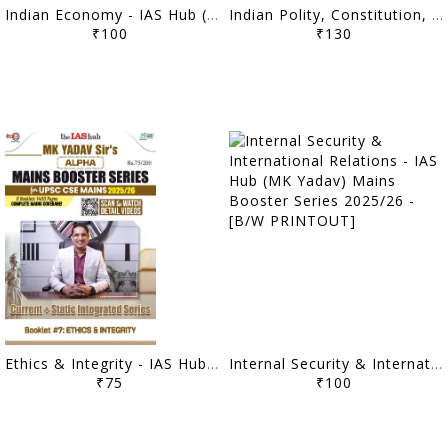
Indian Economy - IAS Hub (MK Yadav) Mains Booster Series 2025/26 - [B/W PRINTOUT]
Indian Polity, Constitution, Governance & Social Justice - IAS Hub (MK Yadav) Mains Booster Series 2025/26 - [B/W PRINTOUT]
₹100
₹130
Ethics & Integrity - IAS Hub (MK Yadav) Mains Booster Series 2025/26 - [B/W PRINTOUT]
Internal Security & International Relations - IAS Hub (MK Yadav) Mains Booster Series 2025/26 - [B/W PRINTOUT]
₹75
₹100