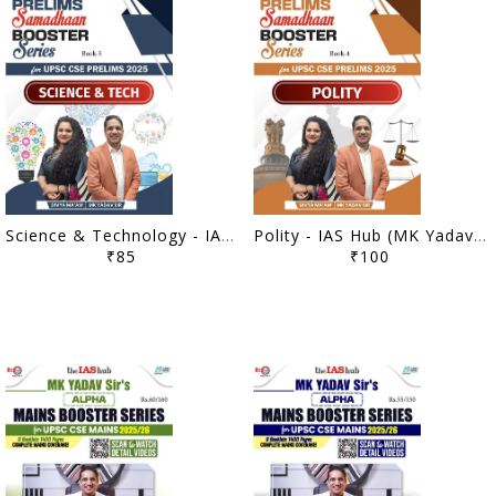
Science & Technology - IAS Hub (MK Yadav) Prelims Samadhaan Booster Series 2025 - [B/W PRINTOUT]
Polity - IAS Hub (MK Yadav) Prelims Samadhaan Booster Series 2025 - [B/W PRINTOUT]
₹85
₹100