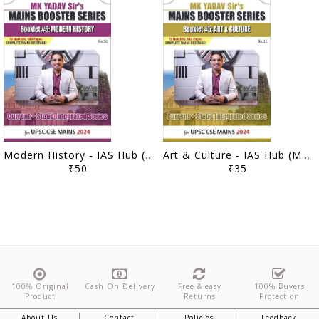
Modern History - IAS Hub (MK Yadav) Mains Booster Series 2024 - [B/W PRINTOUT]
Art & Culture - IAS Hub (MK Yadav) Mains Booster Series 2024 - [B/W PRINTOUT]
₹50
₹35
100% Original
Cash On Delivery
Free & easy
100% Buyers
Product
Returns
Protection
About Us
Contact
Policies
Feedback