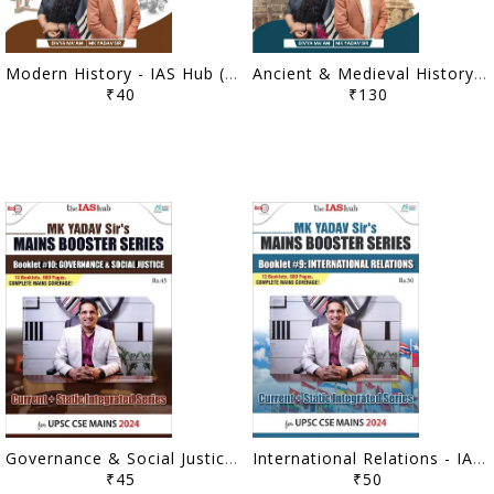
Modern History - IAS Hub (MK Yadav) Prelims Samadhaan Booster Series 2025 - [B/W PRINTOUT]
Ancient & Medieval History, Art & Culture - IAS Hub (MK Yadav) Prelims Samadhaan Booster Series 2025 - [B/W PRINTOUT]
₹40
₹130
Governance & Social Justice - IAS Hub (MK Yadav) Mains Booster Series 2024 - [B/W PRINTOUT]
International Relations - IAS Hub (MK Yadav) Mains Booster Series 2024 - [B/W PRINTOUT]
₹45
₹50