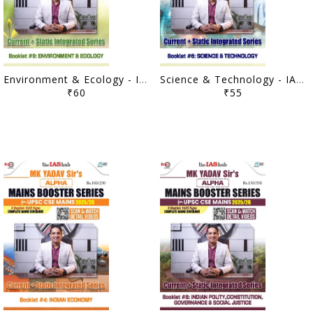
Environment & Ecology - IAS Hub (MK Yadav) Mains Booster Series 2025/26 - [B/W PRINTOUT]
Science & Technology - IAS Hub (MK Yadav) Mains Booster Series 2025/26 - [B/W PRINTOUT]
₹60
₹55