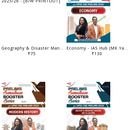
Geography & Disaster Management - IAS Hub (MK Yadav) Mains Booster Series 2025/26 - [B/W PRINTOUT]
Economy - IAS Hub (MK Yadav) Prelims Samadhaan Booster Series 2025 - [B/W PRINTOUT]
₹75
₹130