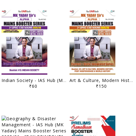
Indian Society - IAS Hub (MK Yadav) Mains Booster Series 2025/26 - [B/W PRINTOUT]
Art & Culture, Modern History, Post Independence & World History - IAS Hub (MK Yadav) Mains Booster Series 2025/26 - [B/W PRINTOUT]
₹60
₹150