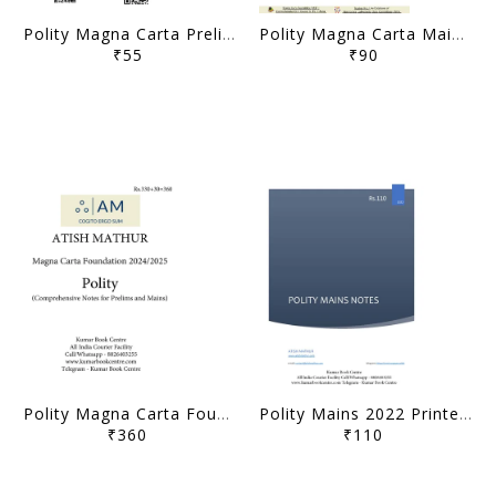
Polity Magna Carta Prelims Concise Notes (PCN) 2025 - Atish Mathur - [B/W PRINTOUT]
Polity Magna Carta Mains Concise Notes (MCN) 2025 - Atish Mathur - [B/W PRINTOUT]
₹55
₹90
Polity Magna Carta Foundation Notes 2024/25 - Atish Mathur - [B/W PRINTOUT]
Polity Mains 2022 Printed Notes - Atish Mathur - [B/W PRINTOUT]
₹360
₹110