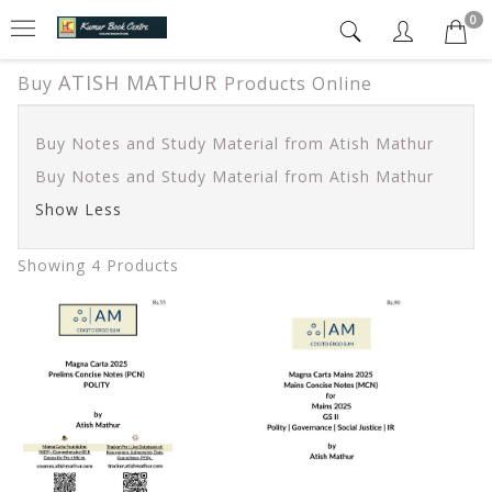
0
ATISH MATHUR
Buy
Products Online
Buy Notes and Study Material from Atish Mathur
Buy Notes and Study Material from Atish Mathur
Show Less
Showing 4 Products