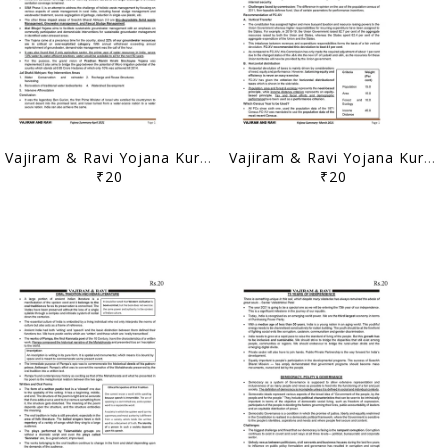
Vajiram & Ravi Yojana Kurukshetra Summary - April 2021 - [B/W PRINTOUT]
Vajiram & Ravi Yojana Kurukshetra Summary - March 2021 - [B/W PRINTOUT]
₹20
₹20