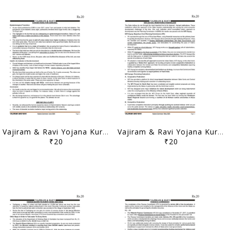
Vajiram & Ravi Yojana Kurukshetra Summary - June 2021 - [B/W PRINTOUT]
Vajiram & Ravi Yojana Kurukshetra Summary - May 2021 - [B/W PRINTOUT]
₹20
₹20