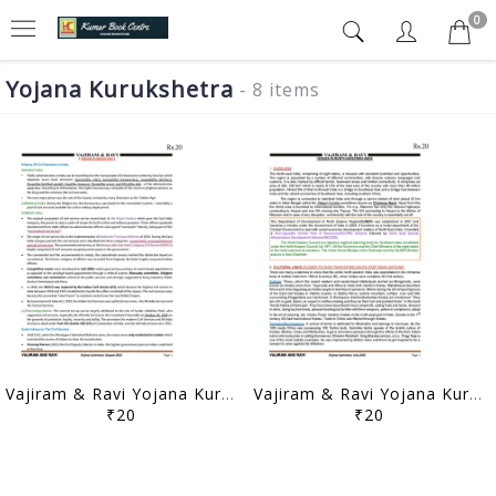
0
Yojana Kurukshetra
- 8 items
Vajiram & Ravi Yojana Kurukshetra Summary - August 2021 - [B/W PRINTOUT]
Vajiram & Ravi Yojana Kurukshetra Summary - July 2021 - [B/W PRINTOUT]
₹20
₹20