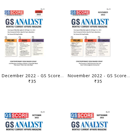
December 2022 - GS Score Monthly Current Affairs - [B/W PRINTOUT]
November 2022 - GS Score Monthly Current Affairs - [B/W PRINTOUT]
₹35
₹35