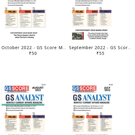
October 2022 - GS Score Monthly Current Affairs - [B/W PRINTOUT]
September 2022 - GS Score Monthly Current Affairs - [B/W PRINTOUT]
₹50
₹55