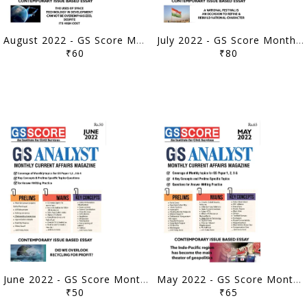
August 2022 - GS Score Monthly Current Affairs - [B/W PRINTOUT]
July 2022 - GS Score Monthly Current Affairs - [B/W PRINTOUT]
₹60
₹80
June 2022 - GS Score Monthly Current Affairs - [B/W PRINTOUT]
May 2022 - GS Score Monthly Current Affairs - [B/W PRINTOUT]
₹50
₹65