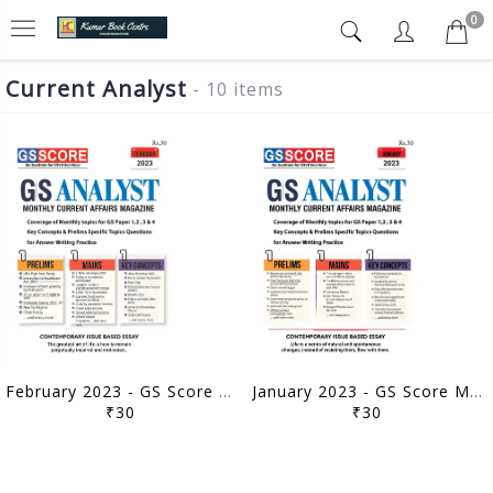
0
Current Analyst
- 10 items
February 2023 - GS Score Monthly Current Affairs - [B/W PRINTOUT]
January 2023 - GS Score Monthly Current Affairs - [B/W PRINTOUT]
₹30
₹30