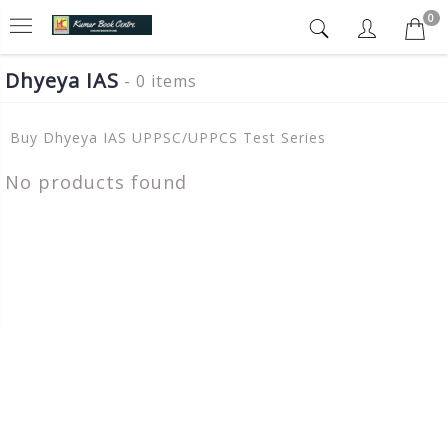
0
Dhyeya IAS
- 0 items
Buy Dhyeya IAS UPPSC/UPPCS Test Series
No products found