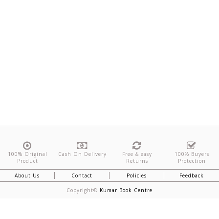
100% Original
Cash On Delivery
Free & easy
100% Buyers
Product
Returns
Protection
About Us
Contact
Policies
Feedback
Copyright©
Kumar Book Centre