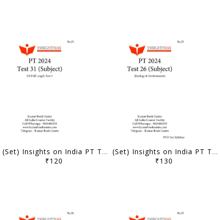
(Set) Insights on India PT Test Series 2024 - Test 31 to 35 (Subject Wise) - [B/W PRINTOUT]
(Set) Insights on India PT Test Series 2024 - Test 26 to 30 (Subject Wise) - [B/W PRINTOUT]
₹120
₹130