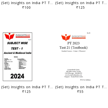
(Set) Insights on India PT Test Series 2024 - Test 11 to 14 (Subject Wise) - [B/W PRINTOUT]
(Set) Insights on India PT Test Series 2024 - Test 6 to 10 (Subject Wise) - [B/W PRINTOUT]
₹100
₹125
(Set) Insights on India PT Test Series 2024 - Test 1 to 5 (Subject Wise) - [B/W PRINTOUT]
(Set) Insights on India PT Test Series 2023 - Test 21 to 22 (Textbook Based) - [B/W PRINTOUT]
₹125
₹55