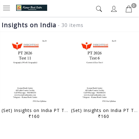
0
Insights on India
- 30 items
(Set) Insights on India PT Test Series 2026 - Test 11 to 15 - [B/W PRINTOUT]
(Set) Insights on India PT Test Series 2026 - Test 6 to 10 - [B/W PRINTOUT]
₹160
₹160