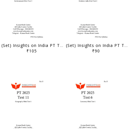
(Set) Insights on India PT Test Series 2025 - Test 21 to 25 - [B/W PRINTOUT]
(Set) Insights on India PT Test Series 2025 - Test 16 to 20 - [B/W PRINTOUT]
₹105
₹90