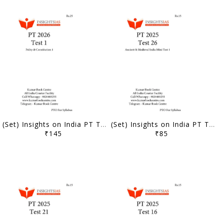
(Set) Insights on India PT Test Series 2026 - Test 1 to 5 - [B/W PRINTOUT]
(Set) Insights on India PT Test Series 2025 - Test 26 to 30 - [B/W PRINTOUT]
₹145
₹85