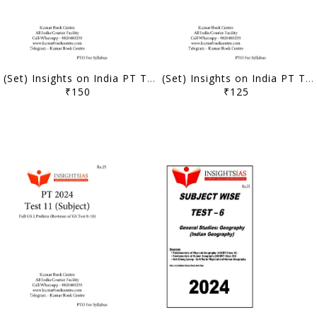
(Set) Insights on India PT Test Series 2024 - Test 1 to 5 (Textbook Based) - [B/W PRINTOUT]
(Set) Insights on India PT Test Series 2024 - Test 16 to 20 (Subject Wise) - [B/W PRINTOUT]
₹150
₹125