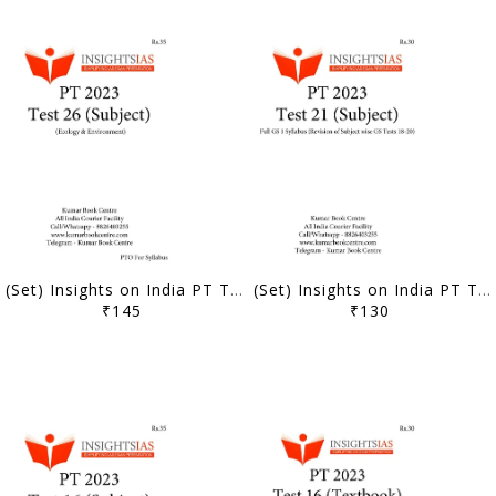
(Set) Insights on India PT Test Series 2023 - Test 26 to 30 (Subject Wise) - [B/W PRINTOUT]
(Set) Insights on India PT Test Series 2023 - Test 21 to 25 (Subject Wise) - [B/W PRINTOUT]
₹145
₹130