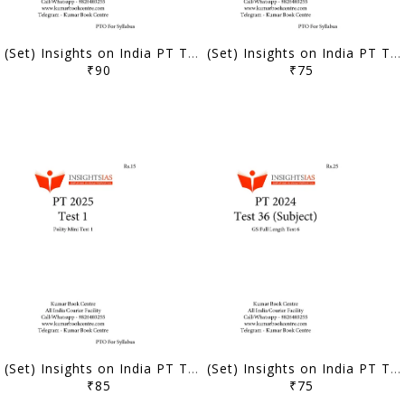
(Set) Insights on India PT Test Series 2025 - Test 11 to 15 - [B/W PRINTOUT]
(Set) Insights on India PT Test Series 2025 - Test 6 to 10 - [B/W PRINTOUT]
₹90
₹75
(Set) Insights on India PT Test Series 2025 - Test 1 to 5 - [B/W PRINTOUT]
(Set) Insights on India PT Test Series 2024 - Test 36 to 38 (Subject Wise) - [B/W PRINTOUT]
₹85
₹75