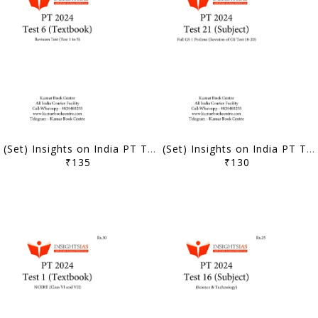
(Set) Insights on India PT Test Series 2024 - Test 6 to 10 (Textbook Based) - [B/W PRINTOUT]
(Set) Insights on India PT Test Series 2024 - Test 21 to 25 (Subject Wise) - [B/W PRINTOUT]
₹135
₹130