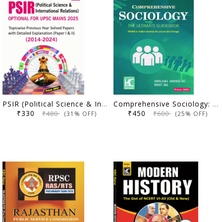
PSIR (Political Science & International Relations) Optional For Upsc Mains 2025 Topicwise Previous Year Solved Papers With Detailed Explanation (Paper I & II ) 2014-2024 (code -24-056)
Comprehensive Sociology: The Ultimate Guidebook | Paper 2 (Indian Society - Structure And Change) | Abhilasha Abhinav (IAS) & Rohit Jha | KBC Nano (24-049)
₹330
₹450
₹480
₹600
(31% OFF)
(25% OFF)