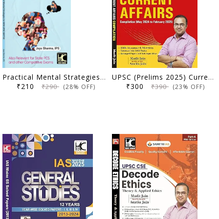
Practical Mental Strategies to Win UPSC Battle | Jaya Sharma, IPS | KBC Nano (25-016)
UPSC (Prelims 2025) Current Affairs Compilation (May 2024 to February 2025) | Mudit Jain, Amrita Jain | Sarrthi IAS | KBC Nano (25-019)
₹210
₹300
₹290
₹390
(28% OFF)
(23% OFF)