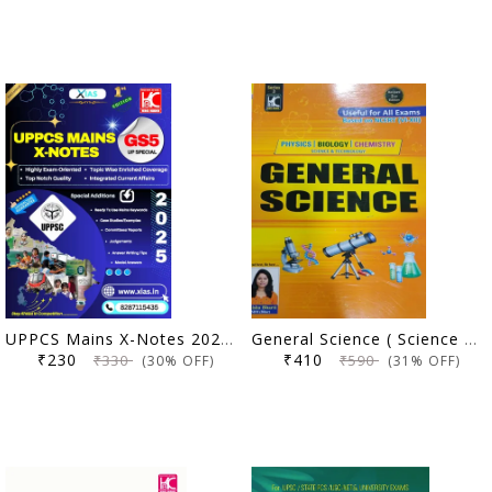
UPPCS Mains X-Notes 2025 (GS 5 UP Special) | X IAS | KBC Nano (25-015)
General Science ( Science & Technology) for all Competitions exam (REVISED 2ND EDITION 2025) by Anisha Bharti (Author)
₹230
₹410
₹330
₹590
(30% OFF)
(31% OFF)