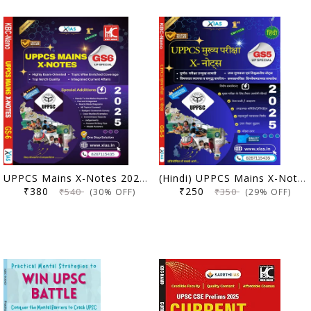
UPPCS Mains X-Notes 2025 (GS 6 UP Special) | X IAS | KBC Nano (25-026)
(Hindi) UPPCS Mains X-Notes 2025 (GS 5 UP Special) | X IAS | KBC Nano (25-018)
₹380
₹250
₹540
₹350
(30% OFF)
(29% OFF)