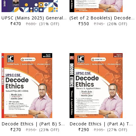
UPSC (Mains 2025) General Studies | 12 Yearwise Solved Papers (2013-2024) | Ashish Bharti (IPS) | KBC Nano (25-013)
(Set of 2 Booklets) Decode Ethics | Mudit Jain | 5th Edition
₹470
₹550
₹680
₹745
(31% OFF)
(26% OFF)
Decode Ethics | (Part B) Solved PYQs (2013-2024) | 5th Edition | Mudit Jain, Amrita Jain | Sarrthi IAS | KBC Nano (25-012)
Decode Ethics | (Part A) Theory & Applied Ethics | 5th Edition | Mudit Jain, Amrita Jain | Sarrthi IAS | KBC Nano (25-011)
₹270
₹290
₹350
₹395
(23% OFF)
(27% OFF)