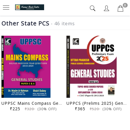
0
Other State PCS
- 46 items
UPPSC Mains Compass General Studies Paper 5 and 6 | Solved Previous Year Questions (2018-2024) | Dr. Wasim Ur Rahman, Shaivi Dubey | KBC Nano (25-066)
UPPCS (Prelims 2025) General Studies (Paper 1 & 2) | Topicwise Solved Papers with Explanation (2000-2024) | KBC Nano (25-030)
₹225
₹365
₹320
₹520
(30% OFF)
(30% OFF)