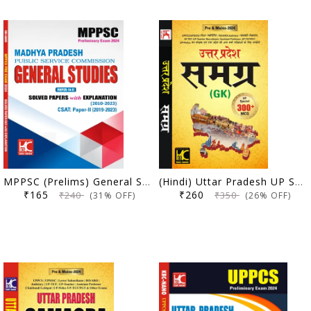
MPPSC (Prelims) General Studies (Paper 1 and 2) | Solved Papers with Explanation (2010-2023) | KBC Nano (24-005)
(Hindi) Uttar Pradesh UP Samagra GK | UP Special 300+ MCQs Sahit | KBC Nano (24-003)
₹165
₹260
₹240
₹350
(31% OFF)
(26% OFF)