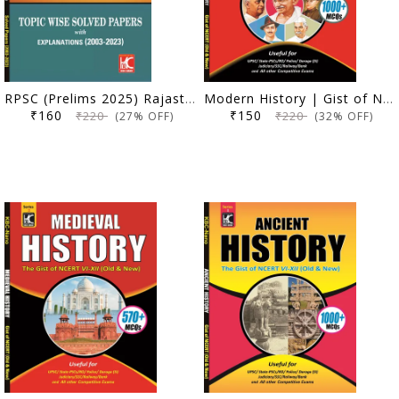
RPSC (Prelims 2025) Rajasthan General Studies | Topicwise Solved Papers with Explanation (2003-2023) | KBC Nano (24-044)
Modern History | Gist of NCERT VI-XII (Old & New) | KBC Nano (24-041)
₹160
₹150
₹220
₹220
(27% OFF)
(32% OFF)