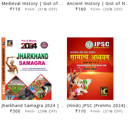
Medieval History | Gist of NCERT VI-XII (Old & New) | KBC Nano (24-040)
Ancient History | Gist of NCERT VI-XII (Old & New) | KBC Nano (24-039)
₹110
₹160
₹160
₹230
(31% OFF)
(30% OFF)
Jharkhand Samagra 2024 | For Prelims & Mains | KBC Nano (24-008)
(Hindi) JPSC (Prelims 2024) Samanya Adhyayan (Paper 1 and 2) | Vyakhyatmak Hal Prashna Patra (2003-2021) | KBC Nano (24-007)
₹300
₹110
₹425
₹160
(29% OFF)
(31% OFF)