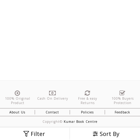
100% Original
Cash On Delivery
Free & easy
100% Buyers
Product
Returns
Protection
About Us
Contact
Policies
Feedback
Copyright©
Kumar Book Centre
Filter
Sort By