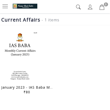
0
Current Affairs
- 1 items
January 2023 - IAS Baba Monthly Current Affairs - [B/W PRINTOUT]
₹80