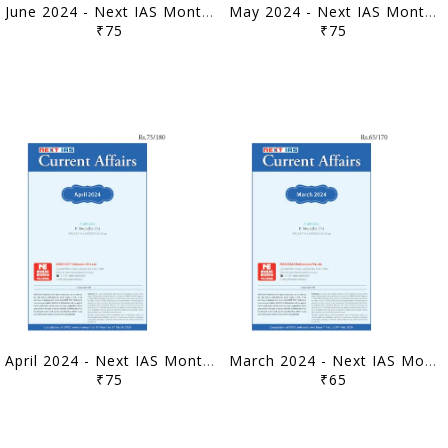
June 2024 - Next IAS Monthly Current Affairs - [B/W PRINTOUT]
May 2024 - Next IAS Monthly Current Affairs - [B/W PRINTOUT]
₹75
₹75
April 2024 - Next IAS Monthly Current Affairs - [B/W PRINTOUT]
March 2024 - Next IAS Monthly Current Affairs - [B/W PRINTOUT]
₹75
₹65