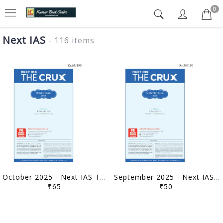
0
Next IAS
- 116 items
October 2025 - Next IAS The Crux Monthly Current Affairs - [B/W PRINTOUT]
September 2025 - Next IAS The Crux Monthly Current Affairs - [B/W PRINTOUT]
₹65
₹50