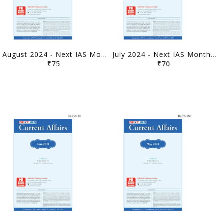
August 2024 - Next IAS Monthly Current Affairs - [B/W PRINTOUT]
July 2024 - Next IAS Monthly Current Affairs - [B/W PRINTOUT]
₹75
₹70