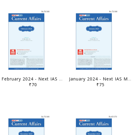
February 2024 - Next IAS Monthly Current Affairs - [B/W PRINTOUT]
January 2024 - Next IAS Monthly Current Affairs - [B/W PRINTOUT]
₹70
₹75