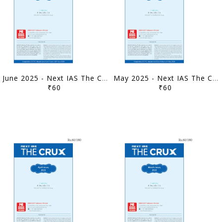
June 2025 - Next IAS The Crux Monthly Current Affairs - [B/W PRINTOUT]
May 2025 - Next IAS The Crux Monthly Current Affairs - [B/W PRINTOUT]
₹60
₹60