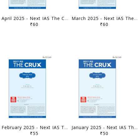
April 2025 - Next IAS The Crux Monthly Current Affairs - [B/W PRINTOUT]
March 2025 - Next IAS The Crux Monthly Current Affairs - [B/W PRINTOUT]
₹60
₹60
February 2025 - Next IAS The Crux Monthly Current Affairs - [B/W PRINTOUT]
January 2025 - Next IAS The Crux Monthly Current Affairs - [B/W PRINTOUT]
₹55
₹50