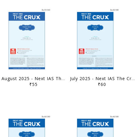
August 2025 - Next IAS The Crux Monthly Current Affairs - [B/W PRINTOUT]
July 2025 - Next IAS The Crux Monthly Current Affairs - [B/W PRINTOUT]
₹55
₹60