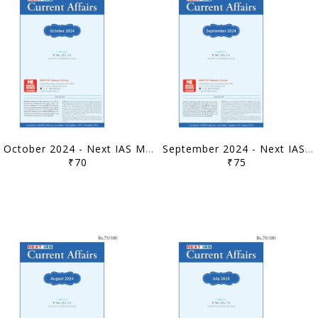
October 2024 - Next IAS Monthly Current Affairs - [B/W PRINTOUT]
September 2024 - Next IAS Monthly Current Affairs - [B/W PRINTOUT]
₹70
₹75