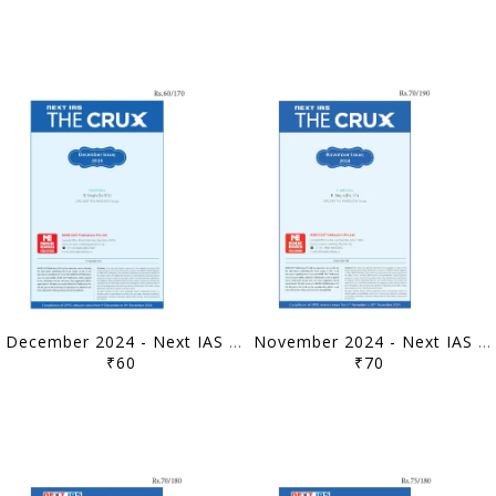
December 2024 - Next IAS The Crux Monthly Current Affairs - [B/W PRINTOUT]
November 2024 - Next IAS The Crux Monthly Current Affairs - [B/W PRINTOUT]
₹60
₹70