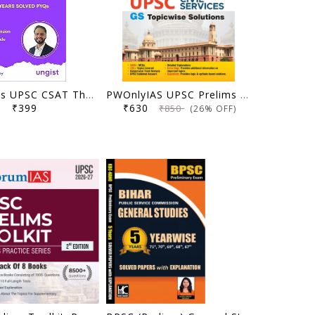
Ungist Ias UPSC CSAT Theory & Practice Book, Fourth Edition, Solved PYQs with Topic wise Segregation by Ram Mohan Pandey (Author)
PWOnlyIAS UPSC Prelims Previous Year Solved Papers (2025–1995) | 31 Years Topicwise GS PYQs with 3400+ MCQs & Detailed Explanations | Civil Services IAS Book English Medium
₹399
₹630
₹850
(26% OFF)