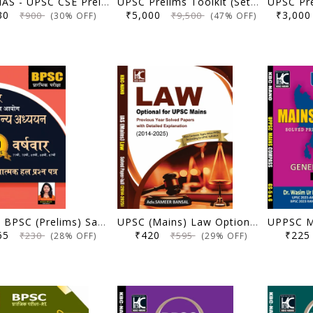
NEXT IAS - UPSC CSE Prelims General Studies Topicwise Previous Year Solved Papers | Includes 15 Year PYQ (2011-2025)
UPSC Prelims Toolkit (Set of 15 Books): Topicwise PYQ (7 Books) and Prelims Practice Series (8 Books) - Ultimate Pack of 15 Books (2nd Edition) - Forum IAS - (Original Books)
630
₹5,000
₹3,0
₹900
₹9,500
(30% OFF)
(47% OFF)
(Hindi) BPSC (Prelims) Samanya Adhyayan | 5 Varshavar Vyakhyatmak Hal Prashna Patra (67th-71st) | Anisha Bharti | KBC Nano (25-072)
UPSC (Mains) Law Optional | Previous Year Solved Papers with Explanation (2014-2025) | Sameer Bansal | KBC Nano (25-067)
165
₹420
₹22
₹230
₹595
(28% OFF)
(29% OFF)