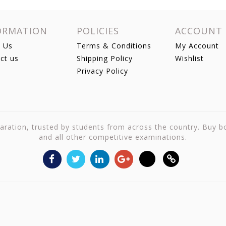
ORMATION
POLICIES
ACCOUNT
 Us
Terms & Conditions
My Account
ct us
Shipping Policy
Wishlist
Privacy Policy
reparation, trusted by students from across the country. Buy 
and all other competitive examinations.