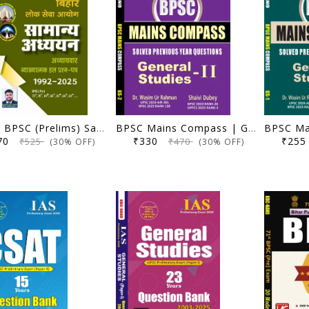
(Hindi) BPSC (Prelims) Samanya Adhyayan | Adhyaywar Vyakhyatmak Hal Prashna Patra (1992-2025) | Anisha Bharti, Ujjwal Kumar Upkar | KBC Nano (25-064)
BPSC Mains Compass | General Studies 2 (Solved Previous Year Questions) | Dr. Wasim Ur Rahman, Shaivi Dubey | KBC Nano (25-063)
370
₹330
₹25
₹525
₹470
(30% OFF)
(30% OFF)