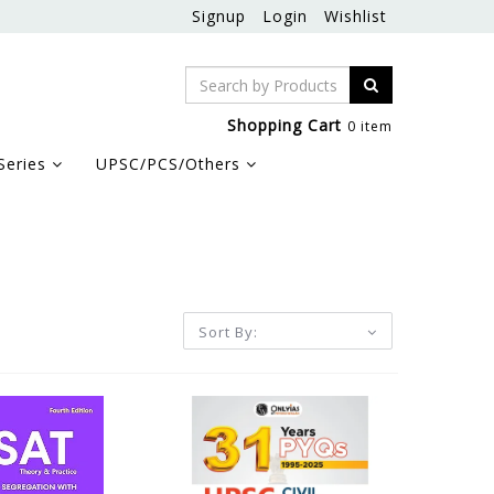
Signup
Login
Wishlist
Shopping Cart
0 item
Series
UPSC/PCS/Others
Sort By: