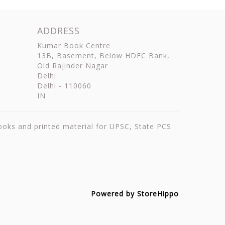
ADDRESS
Kumar Book Centre
13B, Basement, Below HDFC Bank,
Old Rajinder Nagar
Delhi
Delhi
-
110060
IN
books and printed material for UPSC, State PCS
Powered by StoreHippo