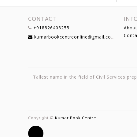
CONTACT
INF
+918826403255
About
Conta
kumarbookcentreonline@gmail.com
Tallest name in the field of Civil Services p
Copyright ©
Kumar Book Centre