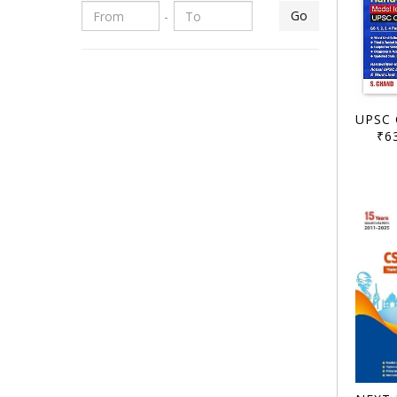
Go
-
₹