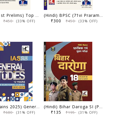
BPSC (71st Prelims) Top 20 Model Sets | Ujjwal Kumar Upkar | KBC Nano (25-035)
(Hindi) BPSC (71vi Prarambhik Pariksha) Top 20 Model Sets | Ujjwal Kumar Upkar | KBC Nano (25-034)
0
₹300
₹450
₹450
(33% OFF)
(33% OFF)
UPSC (Mains 2025) General Studies | 12 Yearwise Solved Papers (2013-2024) | Ashish Bharti (IPS) | KBC Nano (25-013)
(Hindi) Bihar Daroga SI (Prelims Evam Mains) | 18 Hal Prashna Patra (2018-2024) | KBC Nano (25-010)
0
₹135
₹680
₹195
(31% OFF)
(31% OFF)