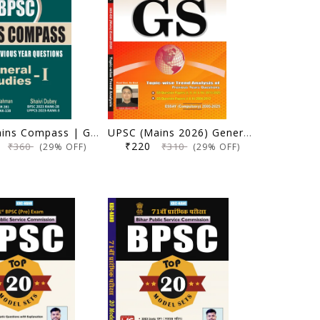
BPSC Mains Compass | General Studies 1 (Solved Previous Year Questions) | Dr. Wasim Ur Rahman, Shaivi Dubey | KBC Nano (25-059)
UPSC (Mains 2026) General Studies Paper I To IV & Essay | Topicwise & Yearwise Unsolved Question Paper (2000-2025) | KBC Nano (25-050)
5
₹220
₹360
₹310
(29% OFF)
(29% OFF)