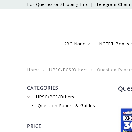
For Queries or Shipping Info |
Telegram Chann
KBC Nano
NCERT Books
Home
UPSC/PCS/Others
Question Paper
CATEGORIES
Ques
UPSC/PCS/Others
Question Papers & Guides
PRICE