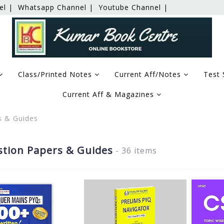
el |
Whatsapp Channel |
Youtube Channel |
Class/Printed Notes
Current Aff/Notes
Test 
Current Aff & Magazines
s & Guides
tion Papers & Guides
- 36 items