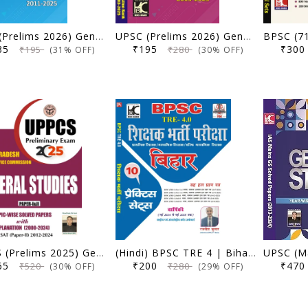
UPSC (Prelims 2026) General Studies Paper 2 (CSAT) | 15 Years Question Bank (2011-2025) | KBC Nano (25-049)
UPSC (Prelims 2026) General Studies Paper 1 | 23 Years Question Bank (2003-2025) | KBC Nano (25-048)
135
₹195
₹30
₹195
₹280
(31% OFF)
(30% OFF)
UPPCS (Prelims 2025) General Studies (Paper 1 & 2) | Topicwise Solved Papers with Explanation (2000-2024) | KBC Nano (25-030)
(Hindi) BPSC TRE 4 | Bihar Shikshak Bharti Pariksha | 10 Practice Sets Sah Hal Prashna Patra | Rajnish Kumar | KBC Nano (25-029)
365
₹200
₹47
₹520
₹280
(30% OFF)
(29% OFF)