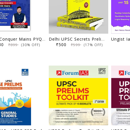
UPSC Conquer Mains PYQs 300+ Handwritten Notes Model Answers Book for UPSC CSE & State PSC Main Exam 2026 | 10 Year Exams PYQ GS General Studies Paper 1, 2, 3, 4
Delhi UPSC Secrets Prelims PYQ Navigator, Most Repetitive PYQs, UPSC Civil Services Exam Preparation Book, 2026 Edition
630
₹500
₹899
₹599
(30% OFF)
(17% OFF)