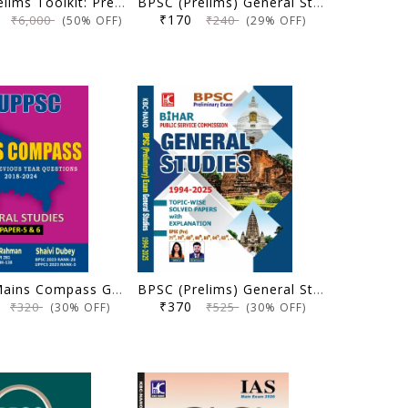
UPSC Prelims Toolkit: Prelims Practice Series - Ultimate Pack of 8 Booklets (2nd Edition) - Forum IAS - (Original Books)
BPSC (Prelims) General Studies | 5 Yearwise Solved Papers With Explanation (67th-71st) | Anisha Bharti | KBC Nano (25-073)
00
₹170
₹6,000
₹240
(50% OFF)
(29% OFF)
UPPSC Mains Compass General Studies Paper 5 and 6 | Solved Previous Year Questions (2018-2024) | Dr. Wasim Ur Rahman, Shaivi Dubey | KBC Nano (25-066)
BPSC (Prelims) General Studies | Topicwise Solved Papers with Explanation (1994-2025) | Anisha Bharti, Ujjwal Kumar Upkar | KBC Nano (25-065)
5
₹370
₹320
₹525
(30% OFF)
(30% OFF)