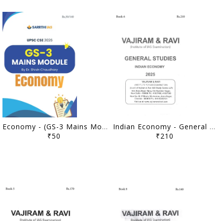
Economy - (GS-3 Mains Module) Printed Notes 2026 - Dr. Shivin Chaudhary - Sarrthi IAS - [B/W PRINTOUT]
Indian Economy - General Studies GS Printed Notes Yellow Book 2025 - Vajiram & Ravi - [B/W PRINTOUT]
₹50
₹210