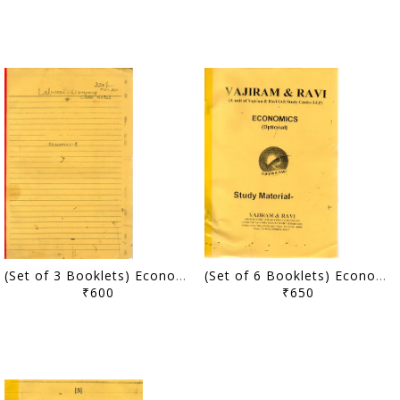
(Set of 3 Booklets) Economics Optional Handwritten/Class Notes - Lalwani Sir - [PRINTED]
(Set of 6 Booklets) Economics Optional Printed Notes - Vajiram & Ravi - [PRINTED]
₹600
₹650