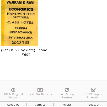
(Set Of 5 Booklets) Economics Optional Handwritten/Class Notes - Vibhas Jha - Vajiram & Ravi - [PRINTED]
₹600
100% Original
Cash On Delivery
Free & easy
100% Buyers
Product
Returns
Protection
About Us
Contact
Policies
Feedback