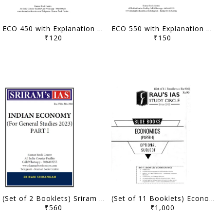
ECO 450 with Explanation 2024 - Vivek Singh - [B/W PRINTOUT]
ECO 550 with Explanation 2023 - Vivek Singh - [B/W PRINTOUT]
₹120
₹150
(Set of 2 Booklets) Sriram IAS Indian Economy for General Studies 2023 (Part 1 and 2) - [B/W PRINTOUT]
(Set of 11 Booklets) Economics Optional Printed Notes - Rau's IAS Blue Book - [B/W PRINTOUT]
₹560
₹1,000