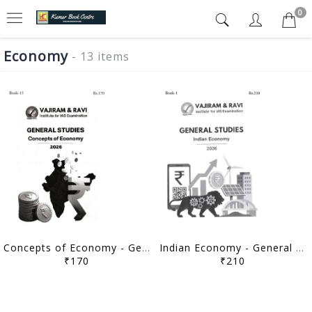
0
Economy
- 13 items
Concepts of Economy - General Studies GS Printed Notes Yellow Book 2026 - Vajiram & Ravi - [B/W PRINTOUT]
Indian Economy - General Studies GS Printed Notes Yellow Book 2026 - Vajiram & Ravi - [B/W PRINTOUT]
₹170
₹210