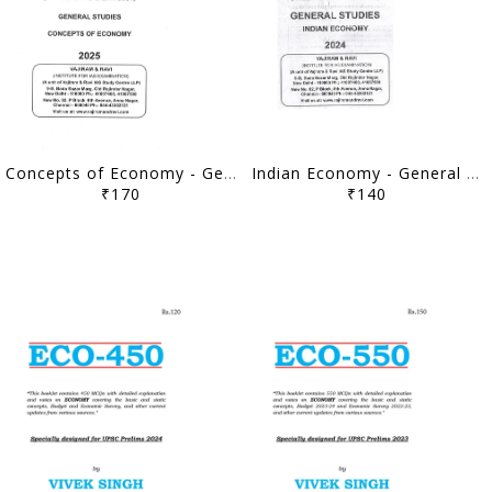
Concepts of Economy - General Studies GS Printed Notes Yellow Book 2025 - Vajiram & Ravi - [B/W PRINTOUT]
Indian Economy - General Studies GS Printed Notes Yellow Book 2024 - Vajiram & Ravi - [B/W PRINTOUT]
₹170
₹140