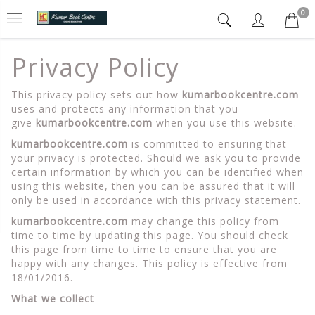
0
Privacy Policy
This privacy policy sets out how
kumarbookcentre.com
uses and protects any information that you
give
kumarbookcentre.com
when you use this website.
kumarbookcentre.com
is committed to ensuring that
your privacy is protected. Should we ask you to provide
certain information by which you can be identified when
using this website, then you can be assured that it will
only be used in accordance with this privacy statement.
kumarbookcentre.com
may change this policy from
time to time by updating this page. You should check
this page from time to time to ensure that you are
happy with any changes. This policy is effective from
18/01/2016.
What we collect