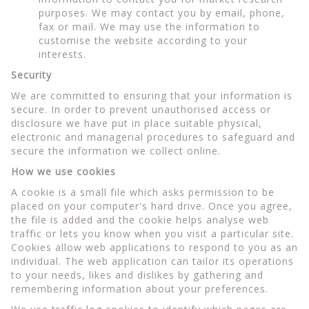
purposes. We may contact you by email, phone,
fax or mail. We may use the information to
customise the website according to your
interests.
Security
We are committed to ensuring that your information is
secure. In order to prevent unauthorised access or
disclosure we have put in place suitable physical,
electronic and managerial procedures to safeguard and
secure the information we collect online.
How we use cookies
A cookie is a small file which asks permission to be
placed on your computer's hard drive. Once you agree,
the file is added and the cookie helps analyse web
traffic or lets you know when you visit a particular site.
Cookies allow web applications to respond to you as an
individual. The web application can tailor its operations
to your needs, likes and dislikes by gathering and
remembering information about your preferences.