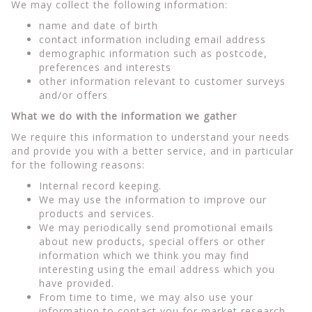
We may collect the following information:
name and date of birth
contact information including email address
demographic information such as postcode,
preferences and interests
other information relevant to customer surveys
and/or offers
What we do with the information we gather
We require this information to understand your needs
and provide you with a better service, and in particular
for the following reasons:
Internal record keeping.
We may use the information to improve our
products and services.
We may periodically send promotional emails
about new products, special offers or other
information which we think you may find
interesting using the email address which you
have provided.
From time to time, we may also use your
information to contact you for market research