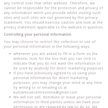
any control over that other website. Therefore, we
cannot be responsible for the protection and privacy of
any information which you provide whilst visiting such
sites and such sites are not governed by this privacy
statement. You should exercise caution and look at the
privacy statement applicable to the website in question.
Controlling your personal information
You may choose to restrict the collection or use of
your personal information in the following ways:
whenever you are asked to fill in a form on the
website, look for the box that you can click to
indicate that you do not want the information to
be used by anybody for direct marketing purposes
if you have previously agreed to us using your
personal information for direct marketing
purposes, you may change your mind at any time
by writing to or emailing us at
kumarbookcentreonline@gmail.com
We will not sell, distribute or lease your personal
information to third parties unless we have your
permission or are required by law to do so. We