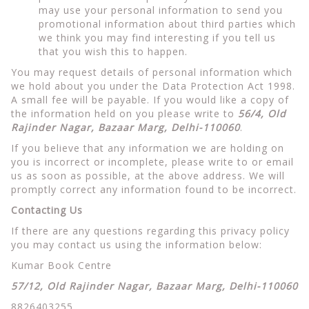
may use your personal information to send you
promotional information about third parties which
we think you may find interesting if you tell us
that you wish this to happen.
You may request details of personal information which
we hold about you under the Data Protection Act 1998.
A small fee will be payable. If you would like a copy of
the information held on you please write to
56/4, Old
Rajinder Nagar, Bazaar Marg, Delhi-110060
.
If you believe that any information we are holding on
you is incorrect or incomplete, please write to or email
us as soon as possible, at the above address. We will
promptly correct any information found to be incorrect.
Contacting Us
If there are any questions regarding this privacy policy
you may contact us using the information below:
Kumar Book Centre
57/12, Old Rajinder Nagar, Bazaar Marg, Delhi-110060
8826403255