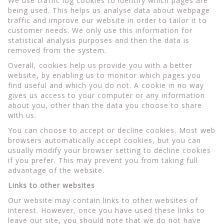
We use traffic log cookies to identify which pages are
being used. This helps us analyse data about webpage
traffic and improve our website in order to tailor it to
customer needs. We only use this information for
statistical analysis purposes and then the data is
removed from the system.
Overall, cookies help us provide you with a better
website, by enabling us to monitor which pages you
find useful and which you do not. A cookie in no way
gives us access to your computer or any information
about you, other than the data you choose to share
with us.
You can choose to accept or decline cookies. Most web
browsers automatically accept cookies, but you can
usually modify your browser setting to decline cookies
if you prefer. This may prevent you from taking full
advantage of the website.
Links to other websites
Our website may contain links to other websites of
interest. However, once you have used these links to
leave our site, you should note that we do not have