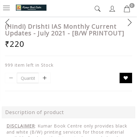
0
(Hindi) Drishti IAS Monthly Current
Updates - July 2021 - [B/W PRINTOUT]
₹220
999 item left in Stock
Description of product
DISCLAIMER
: Kumar Book Centre only provides black
and white (B/W) printing services for those material