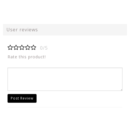
User reviews
0/5
Rate this product!
Post Review