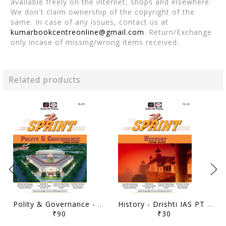
available freely on the internet, shops and elsewhere.
We don't claim ownership of the copyright of the
same. In case of any issues, contact us at
kumarbookcentreonline@gmail.com
. Return/Exchange
only incase of missing/wrong items received.
Related products
Polity & Governance - Drishti IAS PT Sprint 2023 - [B/W PRINTOUT]
History - Drishti IAS PT Sprint 2023 - [B/W PRINTOUT]
₹90
₹30