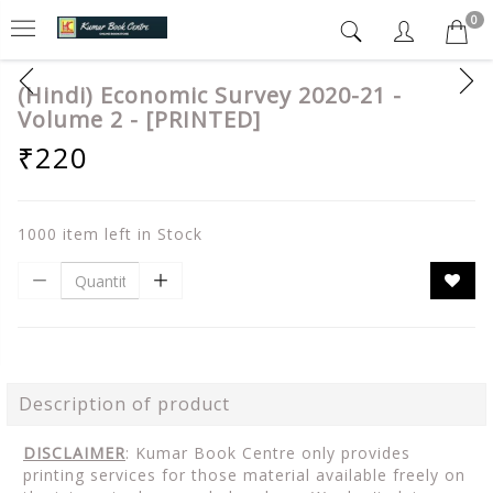
0
(Hindi) Economic Survey 2020-21 -
Volume 2 - [PRINTED]
₹220
1000 item left in Stock
Description of product
DISCLAIMER
: Kumar Book Centre only provides
printing services for those material available freely on