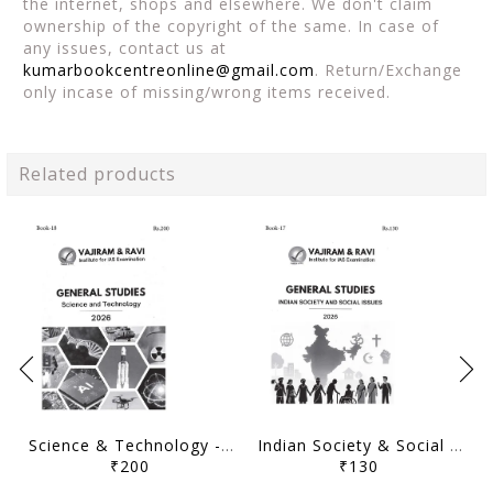
the internet, shops and elsewhere. We don't claim
ownership of the copyright of the same. In case of
any issues, contact us at
kumarbookcentreonline@gmail.com
. Return/Exchange
only incase of missing/wrong items received.
Related products
Science & Technology - General Studies GS Printed Notes Yellow Book 2026 - Vajiram & Ravi - [B/W PRINTOUT]
Indian Society & Social Issues - General Studies GS Printed Notes Yellow Book 2026 - Vajiram & Ravi - [B/W PRINTOUT]
₹200
₹130