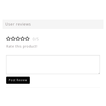
User reviews
0/5
Rate this product!
Post Review