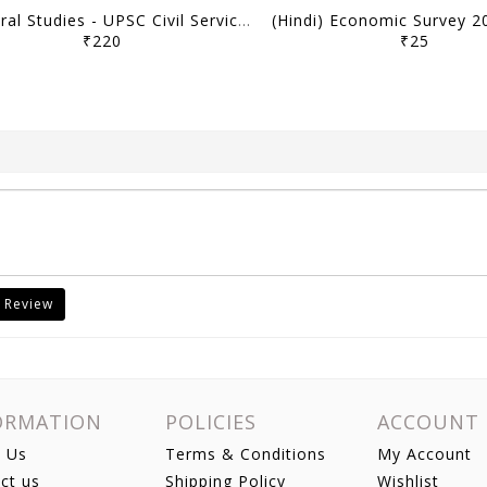
General Studies - UPSC Civil Services Prelims Previous Year Papers (2011-2026) - [B/W PRINTOUT]
₹220
₹25
 Review
ORMATION
POLICIES
ACCOUNT
 Us
Terms & Conditions
My Account
ct us
Shipping Policy
Wishlist