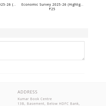
(Hindi) Economic Survey 2025-26 (Mukhya Visheshtaye) - [B/W PRINTOUT]
Economic Survey 2025-26 (Highlights) - [B/W PRINTOUT]
₹25
ADDRESS
Kumar Book Centre
13B, Basement, Below HDFC Bank,