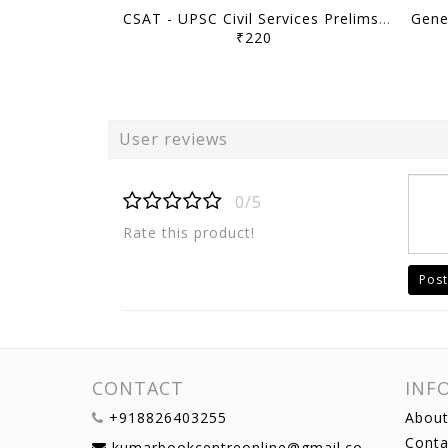
CSAT - UPSC Civil Services Prelims Previous Year Papers (2011-2026) - [B/W PRINTOUT]
₹220
User reviews
0/5
Rate this product!
Post
CONTACT
INF
+918826403255
About
Conta
kumarbookcentreonline@gmail.com