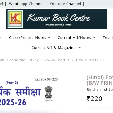
el |
Whatsapp Channel |
Youtube Channel |
Class/Printed Notes
Current Aff/Notes
Test 
Current Aff & Magazines
ndi) Economic Survey 2025-26 (Part 2) - [B/W PRINTOUT]
(Hindi) Ec
[B/W PRI
Be the first t
₹220