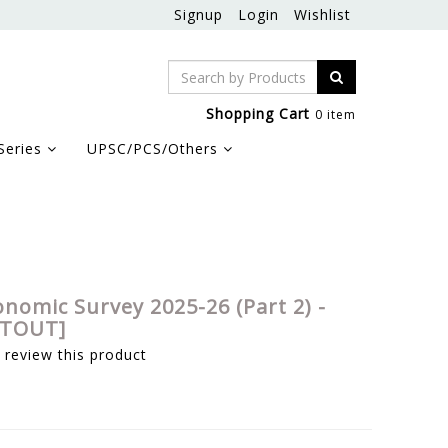
Signup
Login
Wishlist
Shopping Cart
0 item
Series
UPSC/PCS/Others
onomic Survey 2025-26 (Part 2) -
NTOUT]
o review this product