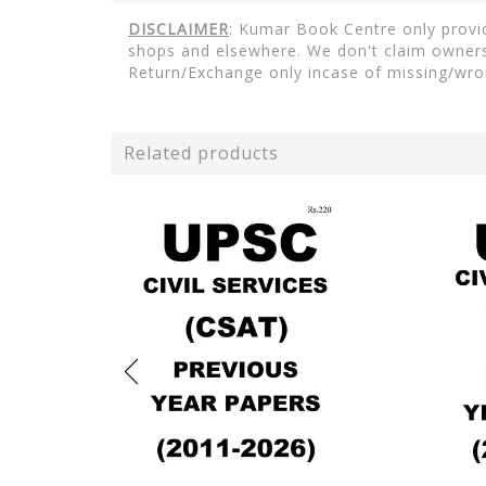
DISCLAIMER
: Kumar Book Centre only provide
shops and elsewhere. We don't claim ownersh
Return/Exchange only incase of missing/wro
Related products