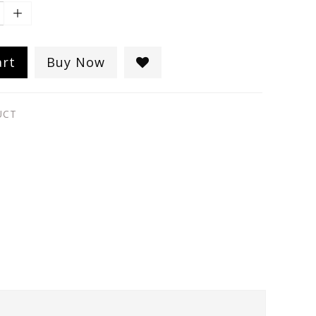
art
Buy Now
UCT