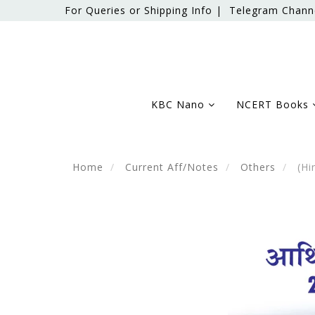
For Queries or Shipping Info |
Telegram Chann
KBC Nano
NCERT Books
Home
Current Aff/Notes
Others
(Hi