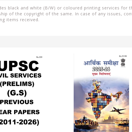
s black and white (B/W) or coloured printing services for th
ip of the copyright of the same. In case of any issues, con
ng items received.