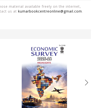
ose material available freely on the internet,
tact us at
kumarbookcentreonline@gmail.com
.