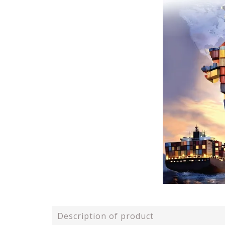
Description of product