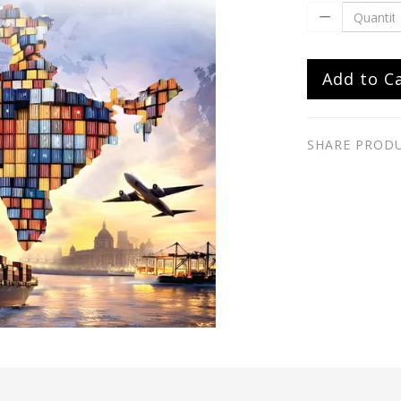
Add to C
SHARE PROD