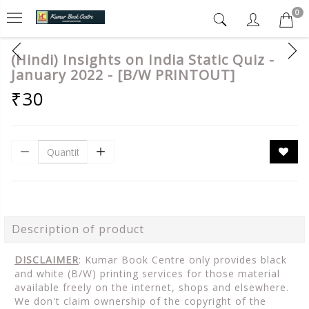
0
(Hindi) Insights on India Static Quiz -
January 2022 - [B/W PRINTOUT]
₹30
Description of product
DISCLAIMER
: Kumar Book Centre only provides black
and white (B/W) printing services for those material
available freely on the internet, shops and elsewhere.
We don't claim ownership of the copyright of the