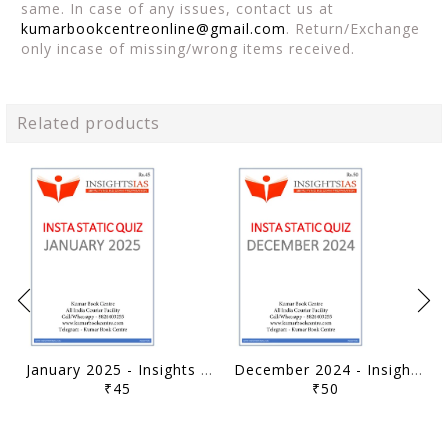
same. In case of any issues, contact us at
kumarbookcentreonline@gmail.com
. Return/Exchange
only incase of missing/wrong items received.
Related products
January 2025 - Insights on India Static Quiz - [B/W PRINTOUT]
December 2024 - Insights on India Static Quiz - [B/W PRINTOUT]
₹45
₹50