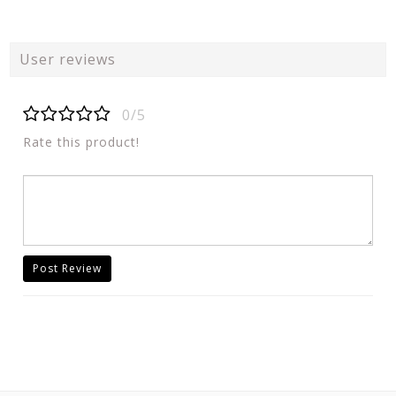
User reviews
0/5
Rate this product!
Post Review