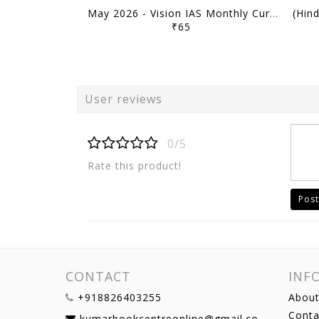
May 2026 - Vision IAS Monthly Current Affairs - [B/W PRINTOUT]
₹65
User reviews
0/5
Rate this product!
Post
CONTACT
INF
+918826403255
About
Conta
kumarbookcentreonline@gmail.com