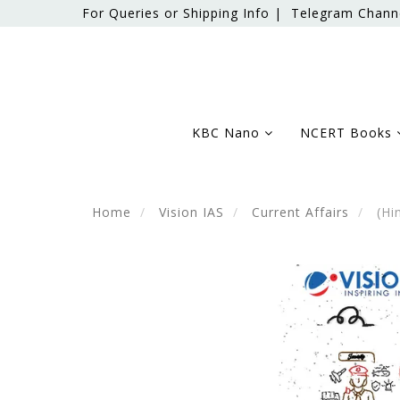
For Queries or Shipping Info |
Telegram Chann
KBC Nano
NCERT Books
Home
Vision IAS
Current Affairs
(Hin