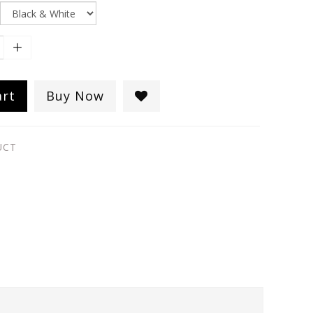
art
Buy Now
UCT