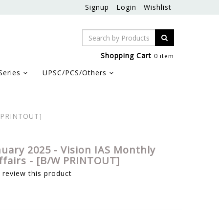
Signup
Login
Wishlist
Shopping Cart
0 item
Series
UPSC/PCS/Others
/W PRINTOUT]
nuary 2025 - Vision IAS Monthly
ffairs - [B/W PRINTOUT]
o review this product