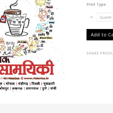
Print Type:
Add to C
SHARE PROD