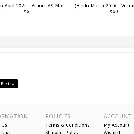
(Hindi) April 2026 - Vision IAS Monthly Current Affairs - [B/W PRINTOUT]
₹65
₹60
 Review
ORMATION
POLICIES
ACCOUNT
 Us
Terms & Conditions
My Account
ct us
Shipping Policy
Wishlist