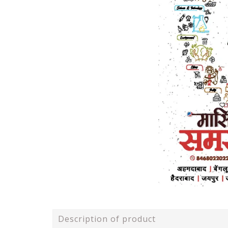
Description of product