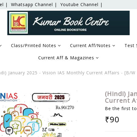
el |
Whatsapp Channel |
Youtube Channel |
Class/Printed Notes
Current Aff/Notes
Test 
Current Aff & Magazines
di) January 2025 - Vision IAS Monthly Current Affairs - [B
(Hindi) Ja
Current A
Be the first t
₹90