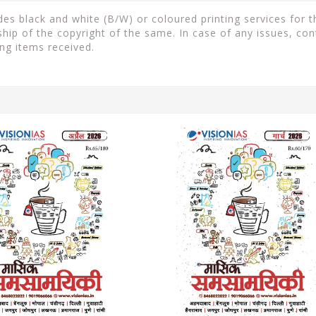
s black and white (B/W) or coloured printing services for th
ip of the copyright of the same. In case of any issues, con
ng items received.