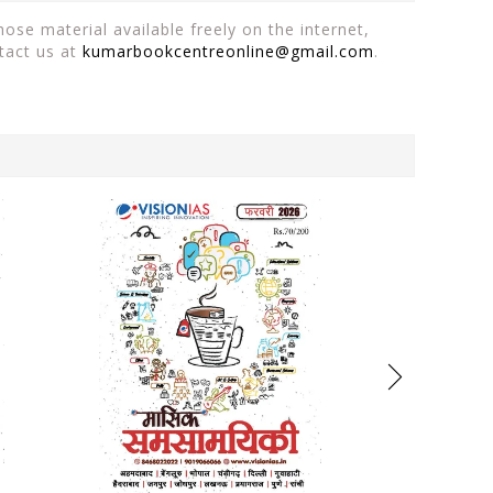
ose material available freely on the internet,
tact us at
kumarbookcentreonline@gmail.com
.