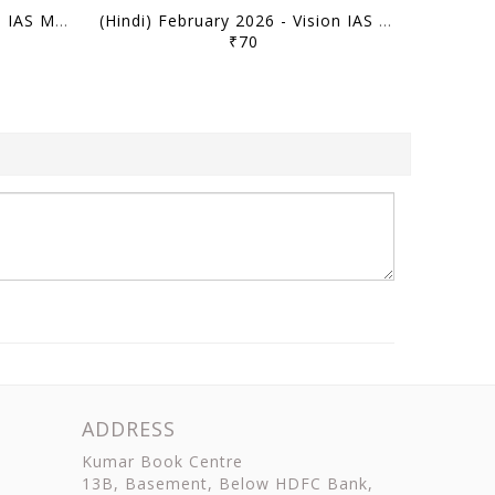
(Hindi) March 2026 - Vision IAS Monthly Current Affairs - [B/W PRINTOUT]
(Hindi) February 2026 - Vision IAS Monthly Current Affairs - [B/W PRINTOUT]
₹70
ADDRESS
Kumar Book Centre
13B, Basement, Below HDFC Bank,