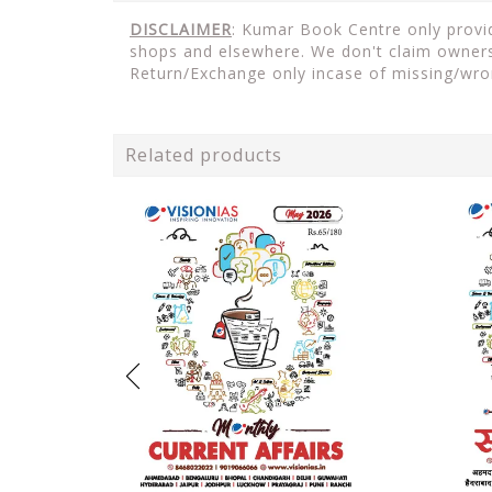
DISCLAIMER
: Kumar Book Centre only provide
shops and elsewhere. We don't claim ownersh
Return/Exchange only incase of missing/wro
Related products