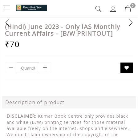
0
(Hindi) June 2023 - Only IAS Monthly
Current Affairs - [B/W PRINTOUT]
₹70
Description of product
DISCLAIMER
: Kumar Book Centre only provides black
and white (B/W) printing services for those material
available freely on the internet, shops and elsewhere.
We don't claim ownership of the copyright of the