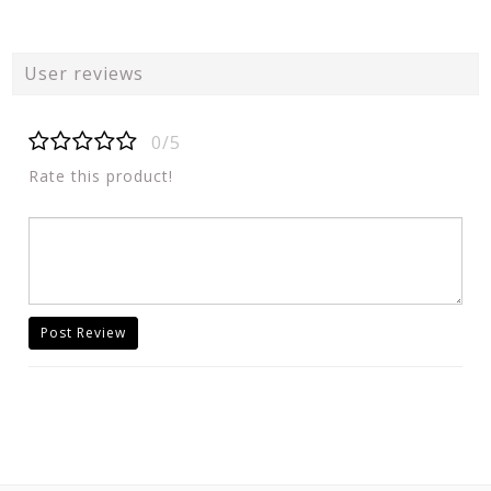
User reviews
0/5
Rate this product!
Post Review