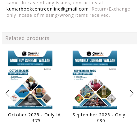
same. In case of any issues, contact us at
kumarbookcentreonline@gmail.com
. Return/Exchange
only incase of missing/wrong items received.
Related products
October 2025 - Only IAS Monthly Current Affairs - [B/W PRINTOUT]
September 2025 - Only IAS Monthly Current Affairs - [B/W PRINTOUT]
₹75
₹80