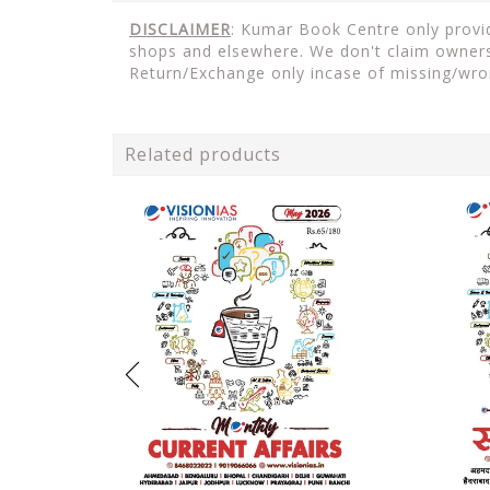
DISCLAIMER
: Kumar Book Centre only provide
shops and elsewhere. We don't claim ownersh
Return/Exchange only incase of missing/wro
Related products