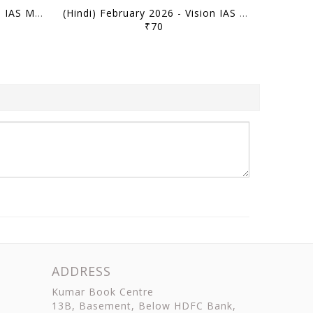
(Hindi) March 2026 - Vision IAS Monthly Current Affairs - [B/W PRINTOUT]
(Hindi) February 2026 - Vision IAS Monthly Current Affairs - [B/W PRINTOUT]
₹70
ADDRESS
Kumar Book Centre
13B, Basement, Below HDFC Bank,