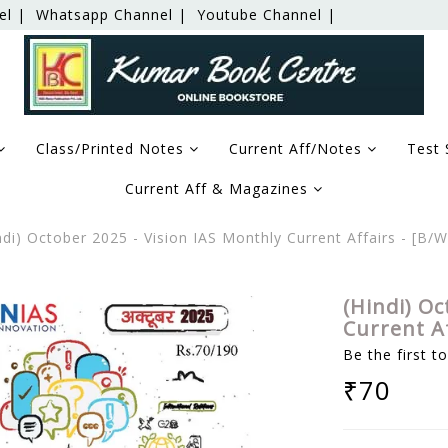
el |
Whatsapp Channel |
Youtube Channel |
Class/Printed Notes
Current Aff/Notes
Test 
Current Aff & Magazines
di) October 2025 - Vision IAS Monthly Current Affairs - [B
(Hindi) Oc
Current A
Be the first t
₹70