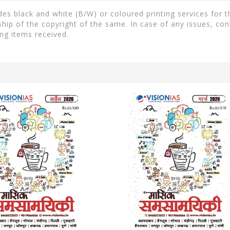
s black and white (B/W) or coloured printing services for th
ip of the copyright of the same. In case of any issues, con
ng items received.