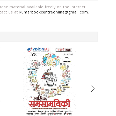
ose material available freely on the internet,
tact us at
kumarbookcentreonline@gmail.com
.