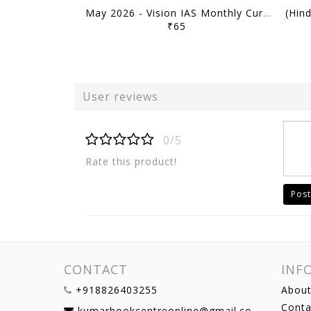
May 2026 - Vision IAS Monthly Current Affairs - [B/W PRINTOUT]
₹65
User reviews
0/5
Rate this product!
Post
CONTACT
INF
+918826403255
About
Conta
kumarbookcentreonline@gmail.com