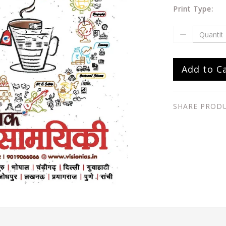
Print Type:
Add to C
SHARE PROD