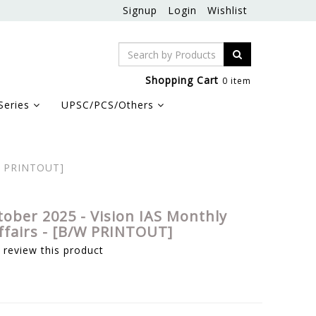
Signup
Login
Wishlist
Shopping Cart
0 item
Series
UPSC/PCS/Others
/W PRINTOUT]
tober 2025 - Vision IAS Monthly
ffairs - [B/W PRINTOUT]
o review this product