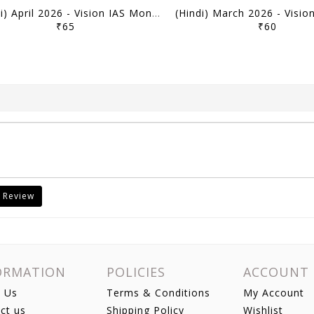
(Hindi) April 2026 - Vision IAS Monthly Current Affairs - [B/W PRINTOUT]
₹65
₹60
 Review
ORMATION
POLICIES
ACCOUNT
 Us
Terms & Conditions
My Account
ct us
Shipping Policy
Wishlist