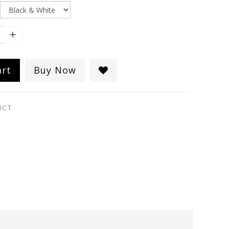
art
Buy Now
UCT