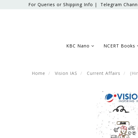
For Queries or Shipping Info |
Telegram Chann
KBC Nano
NCERT Books
Home
Vision IAS
Current Affairs
(Hin