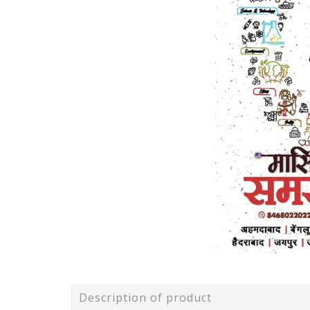
Description of product