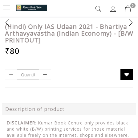
0
(Hindi) Only IAS Udaan 2021 - Bhartiya
Arthavyavastha (Indian Economy) - [B/W
PRINTOUT]
₹80
Description of product
DISCLAIMER
: Kumar Book Centre only provides black
and white (B/W) printing services for those material
available freely on the internet, shops and elsewhere.