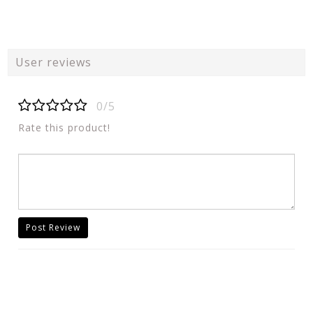
User reviews
0/5
Rate this product!
Post Review