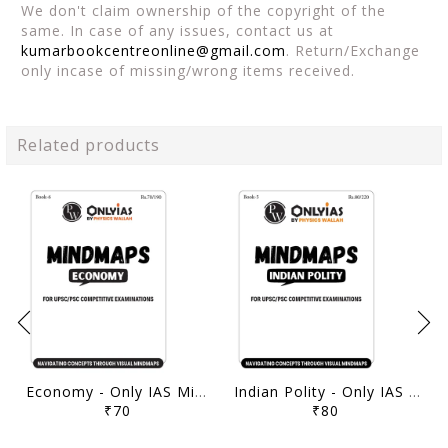
We don't claim ownership of the copyright of the
same. In case of any issues, contact us at
kumarbookcentreonline@gmail.com
. Return/Exchange
only incase of missing/wrong items received.
Related products
Economy - Only IAS Mindmaps 2026 - [B/W PRINTOUT]
Indian Polity - Only IAS Mindmaps 2026 - [B/W PRINTOUT]
₹70
₹80