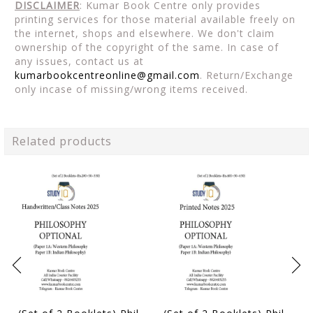
DISCLAIMER
: Kumar Book Centre only provides
printing services for those material available freely on
the internet, shops and elsewhere. We don't claim
ownership of the copyright of the same. In case of
any issues, contact us at
kumarbookcentreonline@gmail.com
. Return/Exchange
only incase of missing/wrong items received.
Related products