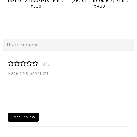
(Set of 2 Booklets) Philosophy Optional Handwritten/Class Notes 2025 - Study IQ - [B/W PRINTOUT]
(Set of 2 Booklets) Philosophy Optional Printed Notes 2025 - Study IQ - [B/W PRINTOUT]
₹330
₹430
User reviews
0/5
Rate this product!
Post Review