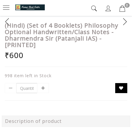
0
(Hindi) (Set of 4 Booklets) Philosophy
Optional Handwritten/Class Notes -
Dharmendra Sir (Patanjali IAS) -
[PRINTED]
₹600
998 item left in Stock
Description of product