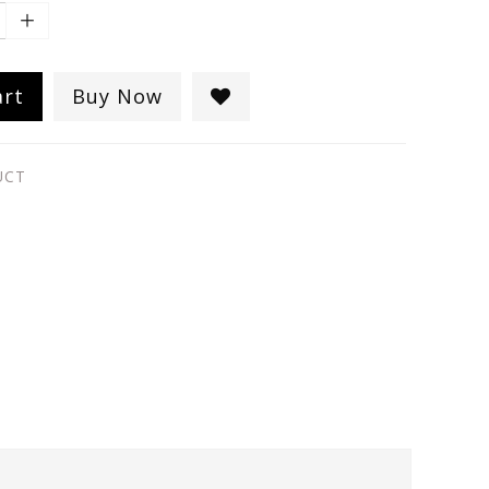
art
Buy Now
UCT