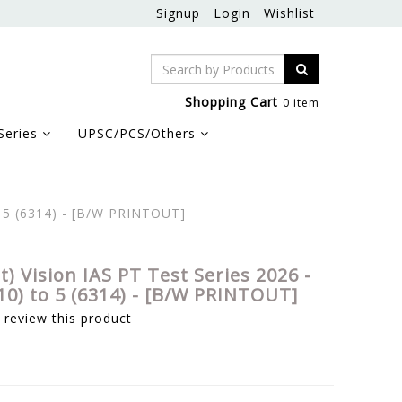
Signup
Login
Wishlist
Shopping Cart
0 item
Series
UPSC/PCS/Others
to 5 (6314) - [B/W PRINTOUT]
et) Vision IAS PT Test Series 2026 -
10) to 5 (6314) - [B/W PRINTOUT]
o review this product