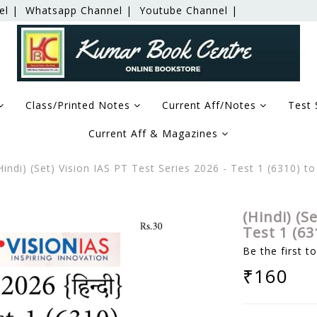
el |
Whatsapp Channel |
Youtube Channel |
Class/Printed Notes
Current Aff/Notes
Test 
Current Aff & Magazines
Hindi) (Set) Vision IAS PT Test Series 2026 - Test 1 (6310) 
(Hindi) (S
Test 1 (63
Be the first t
₹160