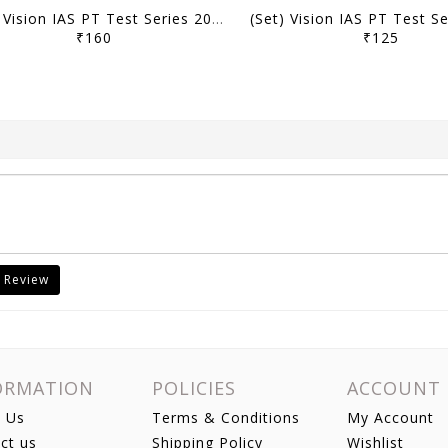
(Set) Vision IAS PT Test Series 2027 - Test 1 (15601) to 5 (15605) - [B/W PRINTOUT]
₹160
₹125
 Review
ORMATION
POLICIES
ACCOUNT
 Us
Terms & Conditions
My Account
ct us
Shipping Policy
Wishlist