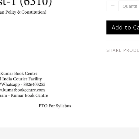
Add to C
SHARE PROD