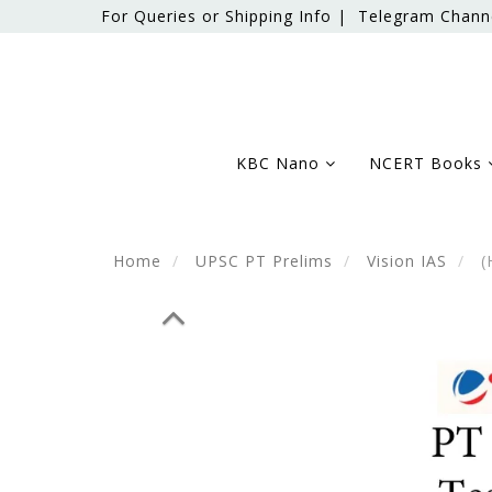
For Queries or Shipping Info |
Telegram Chann
KBC Nano
NCERT Books
Home
UPSC PT Prelims
Vision IAS
(