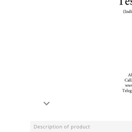
Description of product