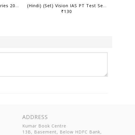
(Set) Vision IAS PT Test Series 2026 - CSAT Test 21 (9982) to 25 (9986) - [B/W PRINTOUT]
(Hindi) (Set) Vision IAS PT Test Series 2026 - CSAT Test 21 (9982) to 25 (9986) - [B/W PRINTOUT]
₹130
ADDRESS
Kumar Book Centre
13B, Basement, Below HDFC Bank,