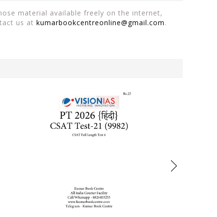
ose material available freely on the internet,
tact us at
kumarbookcentreonline@gmail.com
.