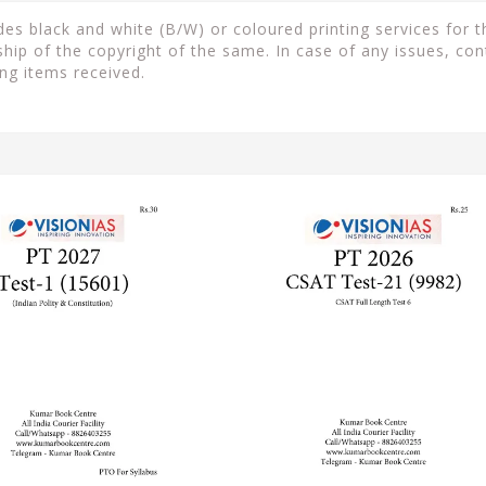
s black and white (B/W) or coloured printing services for th
ip of the copyright of the same. In case of any issues, con
ng items received.