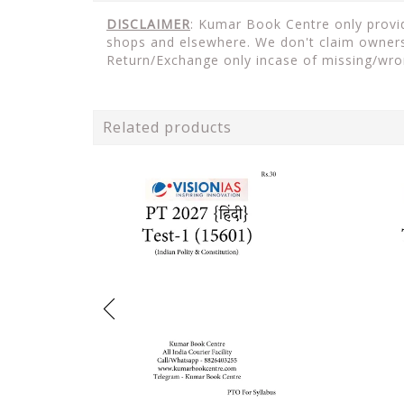
DISCLAIMER
: Kumar Book Centre only provide
shops and elsewhere. We don't claim ownersh
Return/Exchange only incase of missing/wro
Related products