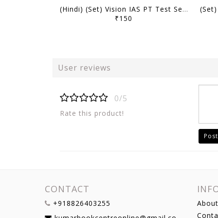
(Hindi) (Set) Vision IAS PT Test Series 2027 - Test 1 (15601) to 5 (15605) - [B/W PRINTOUT]
₹150
User reviews
0/5
Rate this product!
Post
CONTACT
INF
+918826403255
About
Conta
kumarbookcentreonline@gmail.com