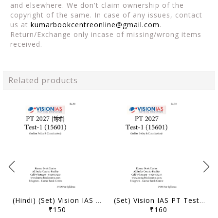
and elsewhere. We don't claim ownership of the
copyright of the same. In case of any issues, contact
us at
kumarbookcentreonline@gmail.com
.
Return/Exchange only incase of missing/wrong items
received.
Related products
(Hindi) (Set) Vision IAS PT Test Series 2027 - Test 1 (15601) to 5 (15605) - [B/W PRINTOUT]
(Set) Vision IAS PT Test Series 2027 - Test 1 (15601) to 5 (15605) - [B/W PRINTOUT]
₹150
₹160