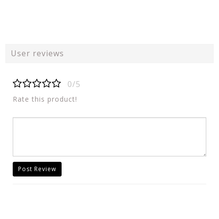
User reviews
0/5
Rate this product!
Post Review