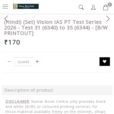
0
(Hindi) (Set) Vision IAS PT Test Series
2026 - Test 31 (6340) to 35 (6344) - [B/W
PRINTOUT]
₹170
Description of product
DISCLAIMER
: Kumar Book Centre only provides black
and white (B/W) or coloured printing services for
those material available freely on the internet, shops