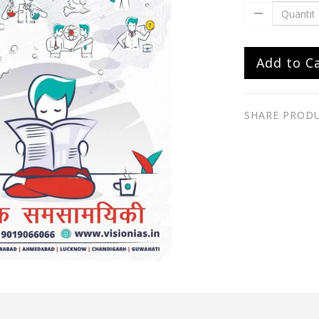
Add to C
SHARE PROD