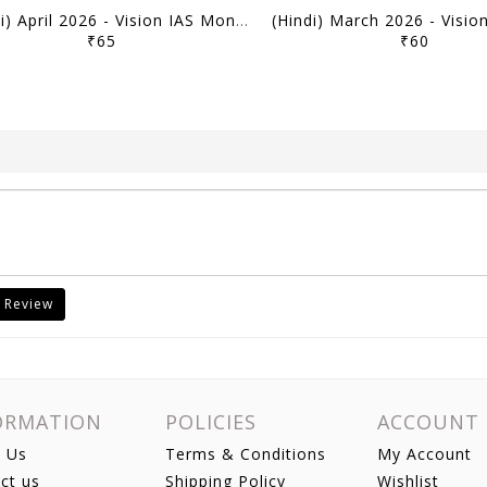
(Hindi) April 2026 - Vision IAS Monthly Current Affairs - [B/W PRINTOUT]
₹65
₹60
 Review
ORMATION
POLICIES
ACCOUNT
 Us
Terms & Conditions
My Account
ct us
Shipping Policy
Wishlist