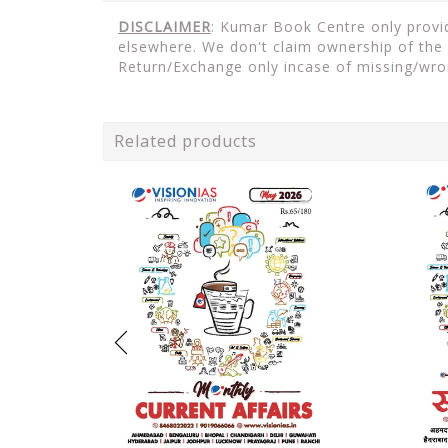
DISCLAIMER
: Kumar Book Centre only provid
elsewhere. We don't claim ownership of the 
Return/Exchange only incase of missing/wro
Related products