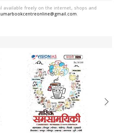
 available freely on the internet, shops and
kumarbookcentreonline@gmail.com
.