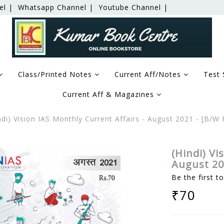
el |
Whatsapp Channel |
Youtube Channel |
Class/Printed Notes
Current Aff/Notes
Test 
Current Aff & Magazines
di) Vision IAS Monthly Current Affairs - August 2021 - [B/
(Hindi) Vi
August 20
Be the first t
₹70