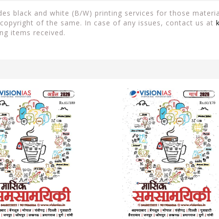
es black and white (B/W) printing services for those material
copyright of the same. In case of any issues, contact us at
ng items received.