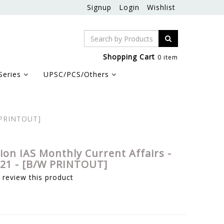
Signup
Login
Wishlist
Shopping Cart
0 item
Series
UPSC/PCS/Others
W PRINTOUT]
sion IAS Monthly Current Affairs -
21 - [B/W PRINTOUT]
o review this product