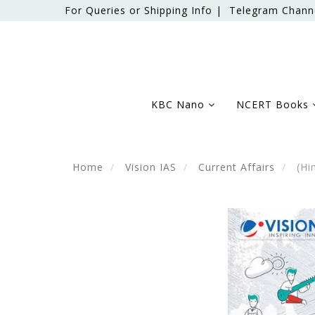
For Queries or Shipping Info |
Telegram Chann
KBC Nano
NCERT Books
Home
Vision IAS
Current Affairs
(Hin