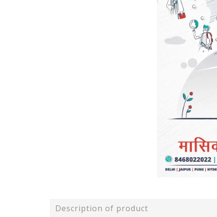
Description of product