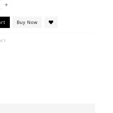
art
Buy Now
UCT