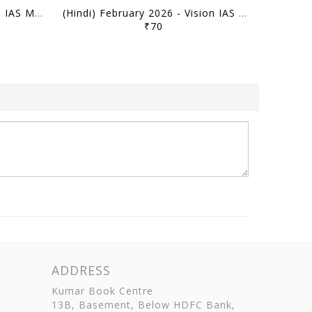
(Hindi) March 2026 - Vision IAS Monthly Current Affairs - [B/W PRINTOUT]
(Hindi) February 2026 - Vision IAS Monthly Current Affairs - [B/W PRINTOUT]
₹70
ADDRESS
Kumar Book Centre
13B, Basement, Below HDFC Bank,