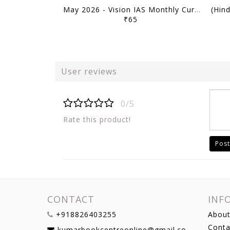
May 2026 - Vision IAS Monthly Current Affairs - [B/W PRINTOUT]
₹65
User reviews
0/5
Rate this product!
Post
CONTACT
INF
+918826403255
About
Conta
kumarbookcentreonline@gmail.com