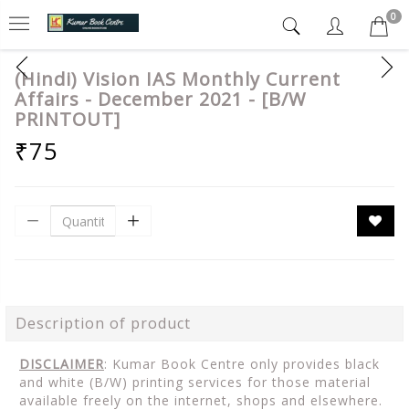
0
(Hindi) Vision IAS Monthly Current
Affairs - December 2021 - [B/W
PRINTOUT]
₹75
Description of product
DISCLAIMER
: Kumar Book Centre only provides black
and white (B/W) printing services for those material
available freely on the internet, shops and elsewhere.