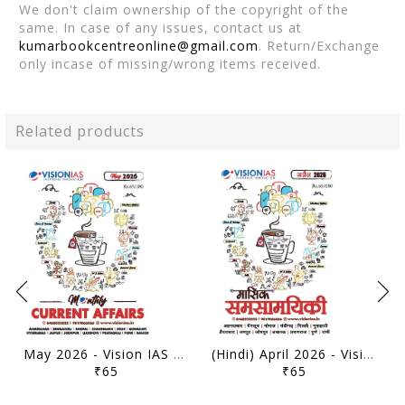
We don't claim ownership of the copyright of the
same. In case of any issues, contact us at
kumarbookcentreonline@gmail.com
. Return/Exchange
only incase of missing/wrong items received.
Related products
May 2026 - Vision IAS Monthly Current Affairs - [B/W PRINTOUT]
(Hindi) April 2026 - Vision IAS Monthly Current Affairs - [B/W PRINTOUT]
₹65
₹65