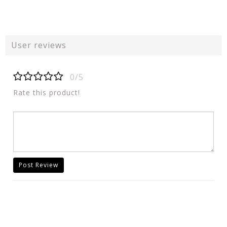
User reviews
0/5
Rate this product!
Post Review