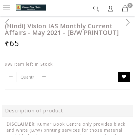
0
(Hindi) Vision IAS Monthly Current
Affairs - May 2021 - [B/W PRINTOUT]
₹65
998 item left in Stock
Description of product
DISCLAIMER
: Kumar Book Centre only provides black
and white (B/W) printing services for those material