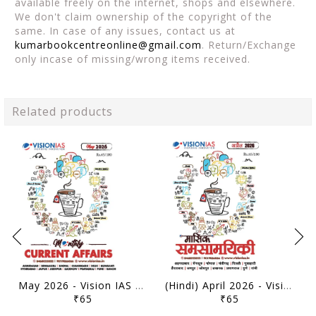
available freely on the internet, shops and elsewhere.
We don't claim ownership of the copyright of the
same. In case of any issues, contact us at
kumarbookcentreonline@gmail.com
. Return/Exchange
only incase of missing/wrong items received.
Related products
May 2026 - Vision IAS Monthly Current Affairs - [B/W PRINTOUT]
(Hindi) April 2026 - Vision IAS Monthly Current Affairs - [B/W PRINTOUT]
₹65
₹65