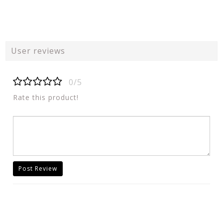
User reviews
0/5
Rate this product!
Post Review