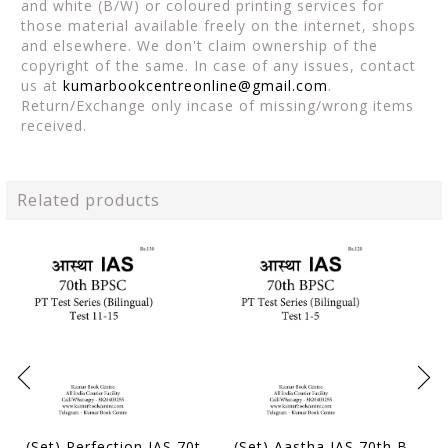
and white (B/W) or coloured printing services for
those material available freely on the internet, shops
and elsewhere. We don't claim ownership of the
copyright of the same. In case of any issues, contact
us at
kumarbookcentreonline@gmail.com
.
Return/Exchange only incase of missing/wrong items
received.
Related products
(Set) Perfection IAS 70th BPSC (Bilingual) PT Test Series - Test 11 to 15 - [B/W PRINTOUT]
(Set) Aastha IAS 70th BPSC (Bilingual) PT Test Series - Test 1 to 5 - [B/W PRINTOUT]