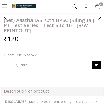
0
(Set) Aastha IAS 70th BPSC (Bilingual)
PT Test Series - Test 6 to 10 - [B/W
PRINTOUT]
₹120
1 item left in Stock
Description of product
DISCLAIMER
: Kumar Book Centre only provides black