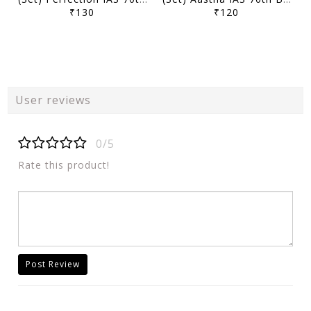
₹130
₹120
User reviews
0/5
Rate this product!
Post Review