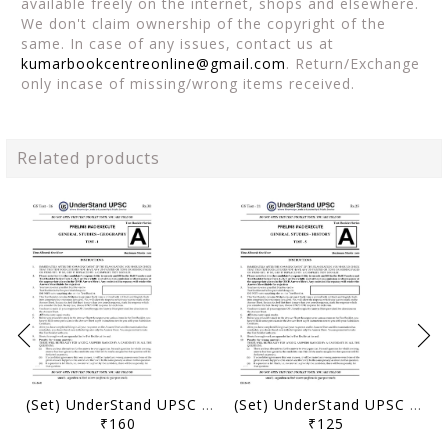
available freely on the internet, shops and elsewhere.
We don't claim ownership of the copyright of the
same. In case of any issues, contact us at
kumarbookcentreonline@gmail.com
. Return/Exchange
only incase of missing/wrong items received.
Related products
(Set) UnderStand UPSC Prelims MAD Execute PT Test Series 2026 - Test 26 to 30 - [B/W PRINTOUT]
(Set) UnderStand UPSC Prelims MAD Execute PT Test Series 2026 - Test 21 to 25 - [B/W PRINTOUT]
₹160
₹125