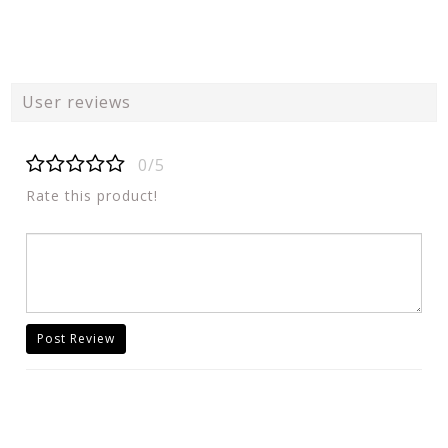
User reviews
0/5
Rate this product!
Post Review