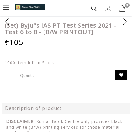
0
(Set) Byju"s IAS PT Test Series 2021 -
Test 6 to 8 - [B/W PRINTOUT]
₹105
1000 item left in Stock
Description of product
DISCLAIMER
: Kumar Book Centre only provides black
and white (B/W) printing services for those material