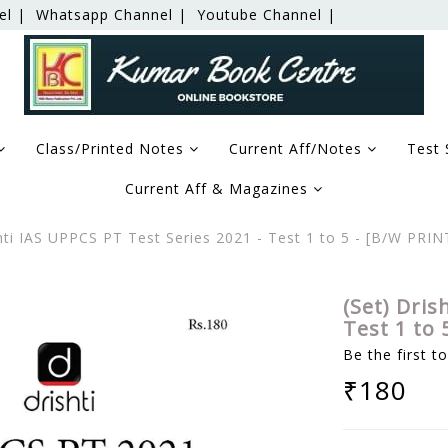
el |
Whatsapp Channel |
Youtube Channel |
Class/Printed Notes
Current Aff/Notes
Test 
Current Aff & Magazines
hti IAS UPPCS PT Test Series 2021 - Test 1 to 5 - [B/W PRI
(Set) Dris
Test 1 to
Be the first t
₹180