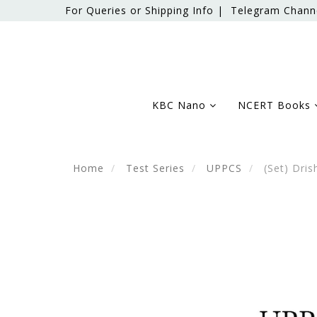
For Queries or Shipping Info |
Telegram Chann
KBC Nano
NCERT Books
Home
Test Series
UPPCS
(Set) Dris