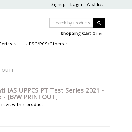
Signup
Login
Wishlist
Shopping Cart
0 item
Series
UPSC/PCS/Others
NTOUT]
hti IAS UPPCS PT Test Series 2021 -
 5 - [B/W PRINTOUT]
o review this product