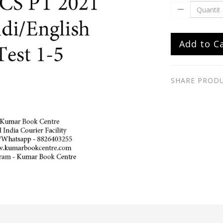
Add to C
SHARE PROD