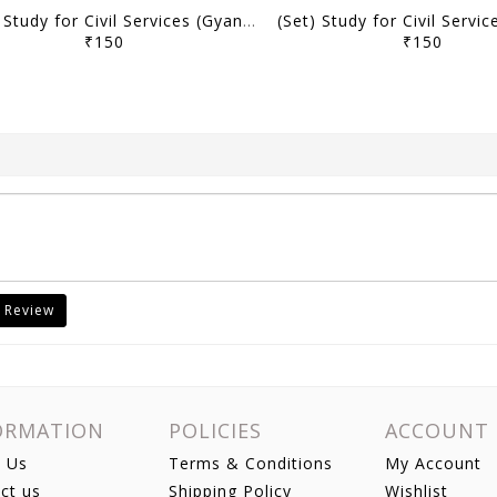
(Set) Study for Civil Services (Gyan) UPPSC PT Test Series 2025 (Hindi/English) - Test 11 to 15 - [B/W PRINTOUT]
₹150
₹150
 Review
ORMATION
POLICIES
ACCOUNT
 Us
Terms & Conditions
My Account
ct us
Shipping Policy
Wishlist