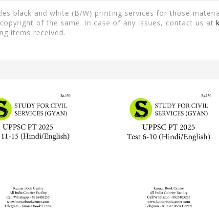
es black and white (B/W) printing services for those material
copyright of the same. In case of any issues, contact us at
ng items received.