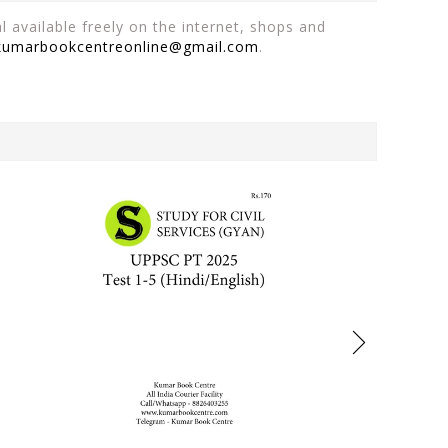
 available freely on the internet, shops and
kumarbookcentreonline@gmail.com
.