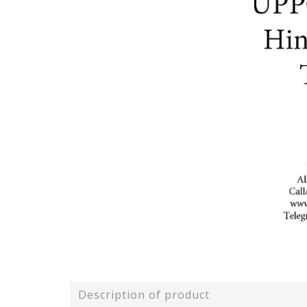
Description of product