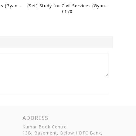
(Set) Study for Civil Services (Gyan) UPPSC PT Test Series 2025 (Hindi/English) - Test 6 to 10 - [B/W PRINTOUT]
(Set) Study for Civil Services (Gyan) UPPSC PT Test Series 2025 (Hindi/English) - Test 1 to 5 - [B/W PRINTOUT]
₹170
ADDRESS
Kumar Book Centre
13B, Basement, Below HDFC Bank,