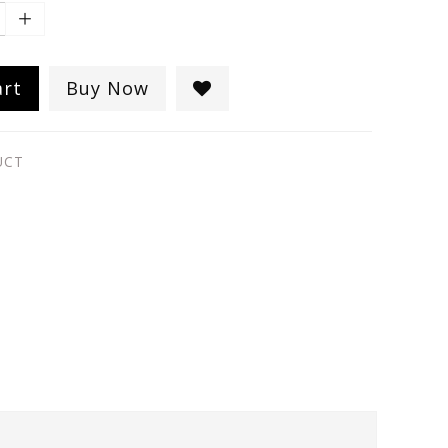
art
Buy Now
UCT