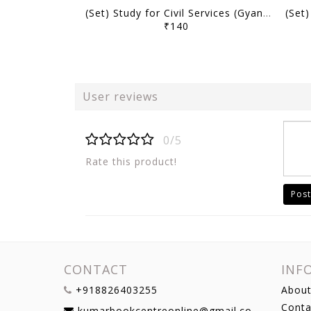
(Set) Study for Civil Services (Gyan) UPPSC PT Test Series 2025 (Hindi/English) - Test 16 to 20 - [B/W PRINTOUT]
₹140
User reviews
0/5
Rate this product!
Post
CONTACT
INF
+918826403255
About
Conta
kumarbookcentreonline@gmail.com