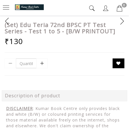
0
(Set) Edu Teria 72nd BPSC PT Test
Series - Test 1 to 5 - [B/W PRINTOUT]
₹130
Description of product
DISCLAIMER
: Kumar Book Centre only provides black
and white (B/W) or coloured printing services for
those material available freely on the internet, shops
and elsewhere. We don't claim ownership of the