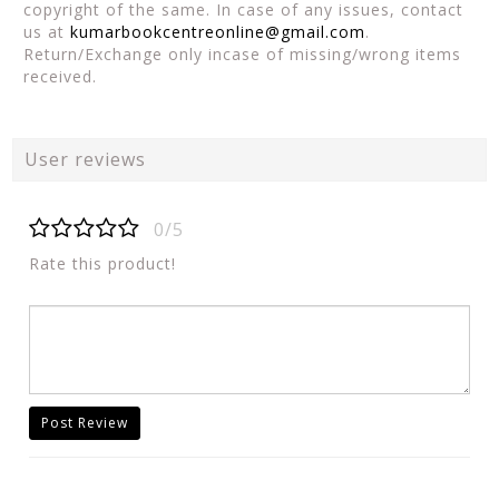
copyright of the same. In case of any issues, contact
us at
kumarbookcentreonline@gmail.com
.
Return/Exchange only incase of missing/wrong items
received.
User reviews
0/5
Rate this product!
Post Review