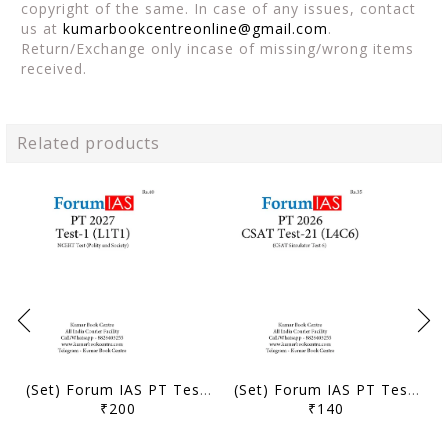
copyright of the same. In case of any issues, contact
us at
kumarbookcentreonline@gmail.com
.
Return/Exchange only incase of missing/wrong items
received.
Related products
(Set) Forum IAS PT Test Series 2027 - Test 1 to 5 - [B/W PRINTOUT]
(Set) Forum IAS PT Test Series 2026 - CSAT Test 21 to 24 - [B/W PRINTOUT]
₹200
₹140