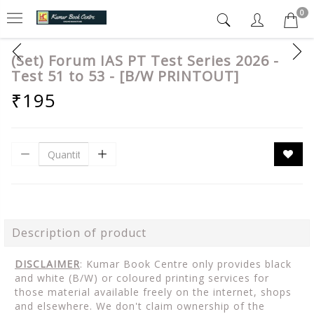
0
(Set) Forum IAS PT Test Series 2026 -
Test 51 to 53 - [B/W PRINTOUT]
₹195
Description of product
DISCLAIMER
: Kumar Book Centre only provides black
and white (B/W) or coloured printing services for
those material available freely on the internet, shops
and elsewhere. We don't claim ownership of the