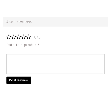
User reviews
0/5
Rate this product!
Post Review