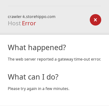
crawler-k.storehippo.com
Host
Error
What happened?
The web server reported a gateway time-out error.
What can I do?
Please try again in a few minutes.