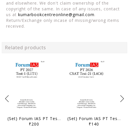
and elsewhere. We don't claim ownership of the
copyright of the same. In case of any issues, contact
us at
kumarbookcentreonline@gmail.com
.
Return/Exchange only incase of missing/wrong items
received.
Related products
(Set) Forum IAS PT Test Series 2027 - Test 1 to 5 - [B/W PRINTOUT]
(Set) Forum IAS PT Test Series 2026 - CSAT Test 21 to 24 - [B/W PRINTOUT]
₹200
₹140