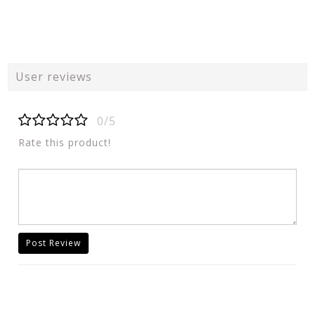
User reviews
0/5
Rate this product!
Post Review