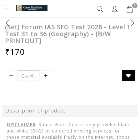
0
(Set) Forum IAS SFG Test 2026 - Level 1
Test 31 to 36 (Geography) - [B/W
PRINTOUT]
₹170
Description of product
DISCLAIMER
: Kumar Book Centre only provides black
and white (B/W) or coloured printing services for
those material available freely on the internet, shops