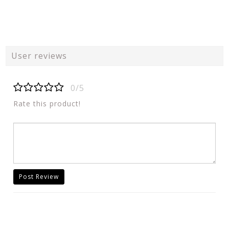
User reviews
0/5
Rate this product!
Post Review