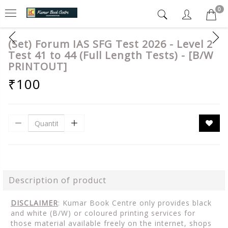
0
(Set) Forum IAS SFG Test 2026 - Level 2
Test 41 to 44 (Full Length Tests) - [B/W
PRINTOUT]
₹100
Description of product
DISCLAIMER
: Kumar Book Centre only provides black
and white (B/W) or coloured printing services for
those material available freely on the internet, shops