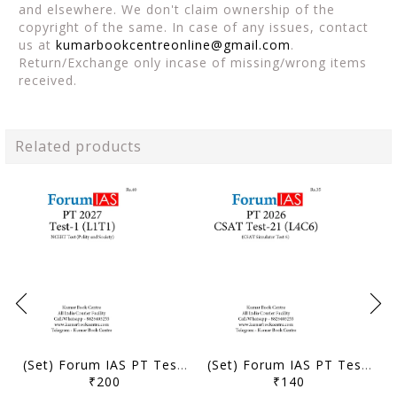
and elsewhere. We don't claim ownership of the
copyright of the same. In case of any issues, contact
us at
kumarbookcentreonline@gmail.com
.
Return/Exchange only incase of missing/wrong items
received.
Related products
(Set) Forum IAS PT Test Series 2027 - Test 1 to 5 - [B/W PRINTOUT]
(Set) Forum IAS PT Test Series 2026 - CSAT Test 21 to 24 - [B/W PRINTOUT]
₹200
₹140