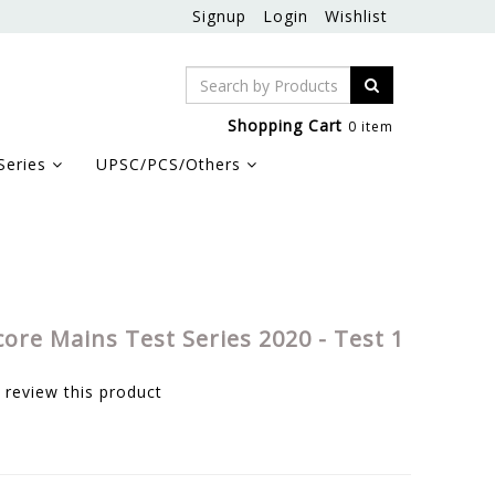
Signup
Login
Wishlist
Shopping Cart
0 item
Series
UPSC/PCS/Others
core Mains Test Series 2020 - Test 1
o review this product