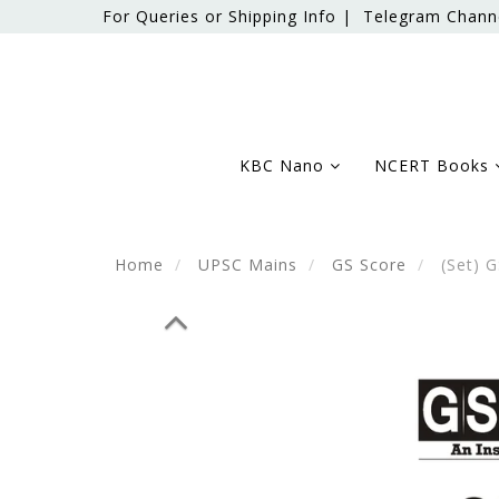
For Queries or Shipping Info |
Telegram Chann
KBC Nano
NCERT Books
Home
UPSC Mains
GS Score
(Set) G