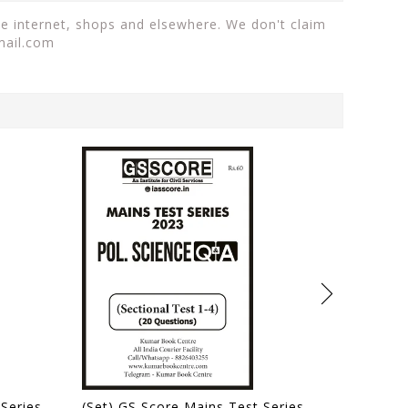
he internet, shops and elsewhere. We don't claim
mail.com
(Set) GS Score Mains Test Series 2024 - Test 1 to 5 - [B/W PRINTOUT]
(Set) GS Score Mains Test Series 2023 - Political Science Optional Sectional Test 1 to 4 - [B/W PRINTOUT]