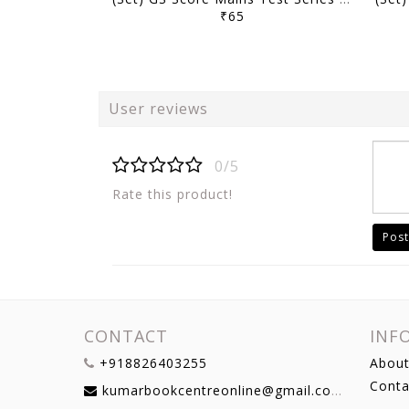
₹65
User reviews
0/5
Rate this product!
Post
CONTACT
INF
+918826403255
About
Conta
kumarbookcentreonline@gmail.com