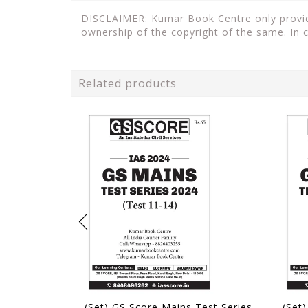
DISCLAIMER: Kumar Book Centre only provides
ownership of the copyright of the same. In 
Related products
(Set) GS Score Mains Test Series 2024 - Test 11 to 14 - [B/W PRINTOUT]