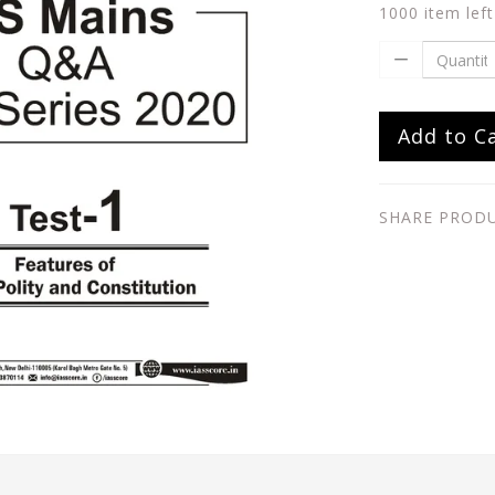
1000 item left
Add to C
SHARE PROD