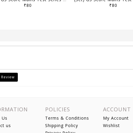
₹80
₹80
 Review
ORMATION
POLICIES
ACCOUNT
 Us
Terms & Conditions
My Account
ct us
Shipping Policy
Wishlist
Privacy Policy