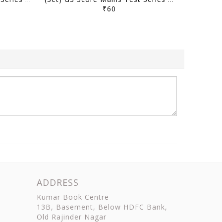
₹60
ADDRESS
Kumar Book Centre
13B, Basement, Below HDFC Bank,
Old Rajinder Nagar