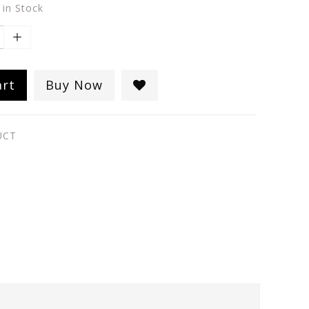
 in Stock
art
Buy Now
UCT