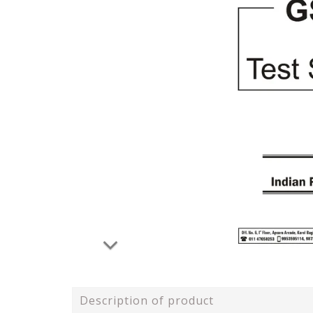
Description of product