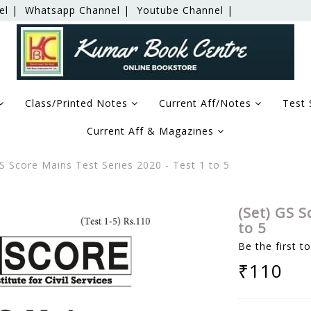
el |
Whatsapp Channel |
Youtube Channel |
Class/Printed Notes
Current Aff/Notes
Test 
Current Aff & Magazines
S Score Mains Test Series 2020 - Test 1 to 5
(Set) GS S
to 5
Be the first t
₹110