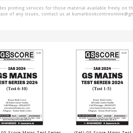
 printing services for those material available freely on t
case of any issues, contact us at
kumarbookcentreonline@g
(Set) GS Score Mains Test Series 2024 - Test 6 to 10 - [B/W PRINTOUT]