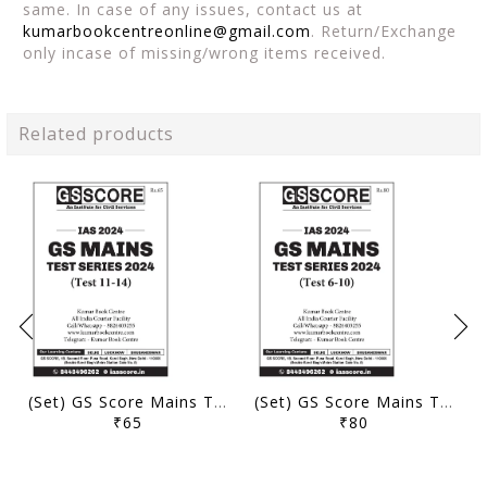
same. In case of any issues, contact us at
kumarbookcentreonline@gmail.com
. Return/Exchange
only incase of missing/wrong items received.
Related products
(Set) GS Score Mains Test Series 2024 - Test 11 to 14 - [B/W PRINTOUT]
(Set) GS Score Mains Test Series 2024 - Test 6 to 10 - [B/W PRINTOUT]
₹65
₹80