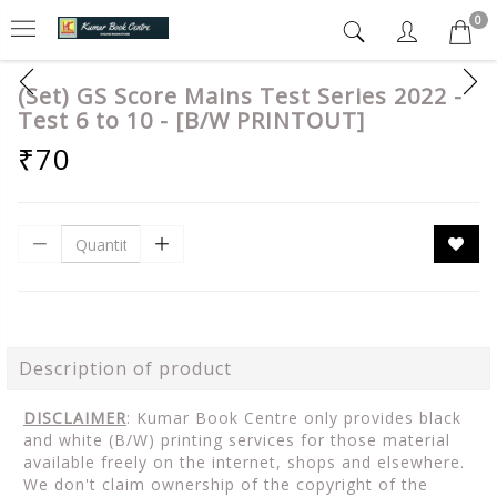
0
(Set) GS Score Mains Test Series 2022 -
Test 6 to 10 - [B/W PRINTOUT]
₹70
Description of product
DISCLAIMER
: Kumar Book Centre only provides black
and white (B/W) printing services for those material
available freely on the internet, shops and elsewhere.
We don't claim ownership of the copyright of the