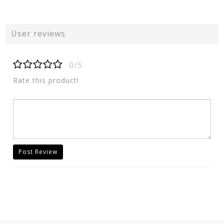
User reviews
0/5
Rate this product!
Post Review