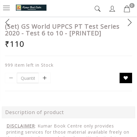
0
(Set) GS World UPPCS PT Test Series
2020 - Test 6 to 10 - [PRINTED]
₹110
999 item left in Stock
Description of product
DISCLAIMER
: Kumar Book Centre only provides
printing services for those material available freely on