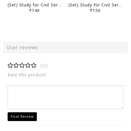
(Set) Study for Civil Services (Gyan) UPPSC PT Test Series 2025 (Hindi/English) - Test 16 to 20 - [B/W PRINTOUT]
(Set) Study for Civil Services (Gyan) UPPSC PT Test Series 2025 (Hindi/English) - Test 11 to 15 - [B/W PRINTOUT]
₹140
₹150
User reviews
0/5
Rate this product!
Post Review