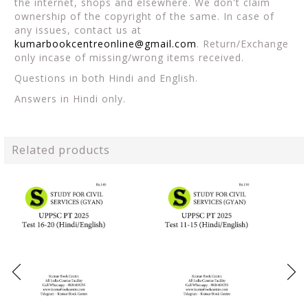
the internet, shops and elsewhere. We don't claim
ownership of the copyright of the same. In case of
any issues, contact us at
kumarbookcentreonline@gmail.com
. Return/Exchange
only incase of missing/wrong items received.
Questions in both Hindi and English.
Answers in Hindi only.
Related products