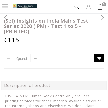
0
(Set) Insights on India Mains Test
Series 2020 (IPM) - Test 1 to 5 -
[PRINTED}
₹115
Description of product
DISCLAIMER: Kumar Book Centre only provides
printing services for those material available freely on
the internet, shops and elsewhere. We don't claim