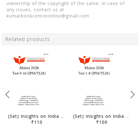
ownership of the copyright of the same. In case of
any issues, contact us at
kumarbookcentreonline@gmail.com
Related products
(Set) Insights on India Mains Test Series 2026 (IPM/YLM) - Test 9 to 16 - [B/W PRINTOUT]
(Set) Insights on India Mains Test Series 2026 (IPM/YLM) - Test 1 to 8 - [B/W PRINTOUT]
₹110
₹100