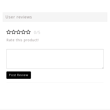
User reviews
0/5
Rate this product!
Post Review