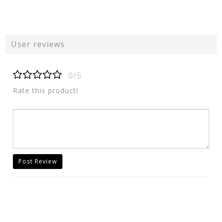
User reviews
0/5
Rate this product!
Post Review