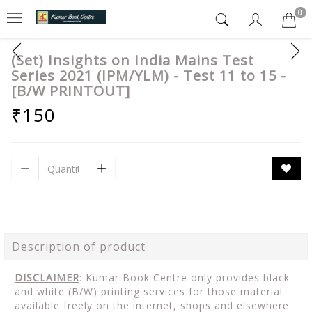
0
(Set) Insights on India Mains Test
Series 2021 (IPM/YLM) - Test 11 to 15 -
[B/W PRINTOUT]
₹150
Description of product
DISCLAIMER
: Kumar Book Centre only provides black
and white (B/W) printing services for those material
available freely on the internet, shops and elsewhere.