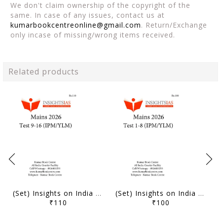
We don't claim ownership of the copyright of the
same. In case of any issues, contact us at
kumarbookcentreonline@gmail.com
. Return/Exchange
only incase of missing/wrong items received.
Related products
(Set) Insights on India Mains Test Series 2026 (IPM/YLM) - Test 9 to 16 - [B/W PRINTOUT]
(Set) Insights on India Mains Test Series 2026 (IPM/YLM) - Test 1 to 8 - [B/W PRINTOUT]
₹110
₹100