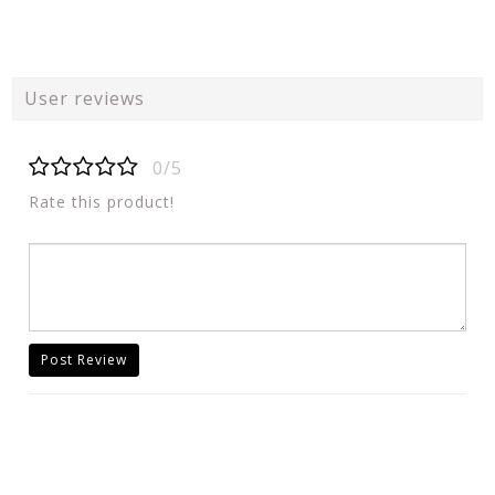
User reviews
0/5
Rate this product!
Post Review