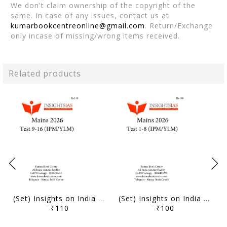
We don't claim ownership of the copyright of the
same. In case of any issues, contact us at
kumarbookcentreonline@gmail.com
. Return/Exchange
only incase of missing/wrong items received.
Related products
(Set) Insights on India Mains Test Series 2026 (IPM/YLM) - Test 9 to 16 - [B/W PRINTOUT]
(Set) Insights on India Mains Test Series 2026 (IPM/YLM) - Test 1 to 8 - [B/W PRINTOUT]
₹110
₹100