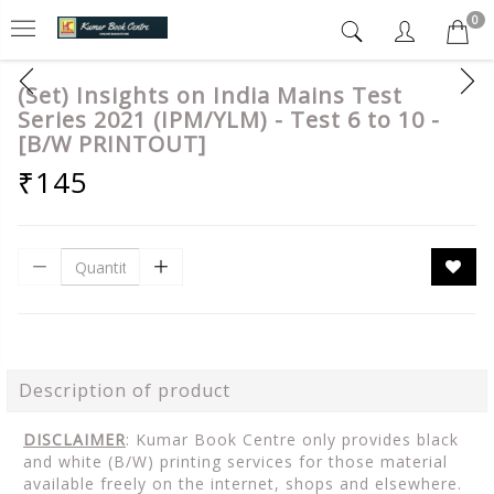
0
(Set) Insights on India Mains Test
Series 2021 (IPM/YLM) - Test 6 to 10 -
[B/W PRINTOUT]
₹145
Description of product
DISCLAIMER
: Kumar Book Centre only provides black
and white (B/W) printing services for those material
available freely on the internet, shops and elsewhere.