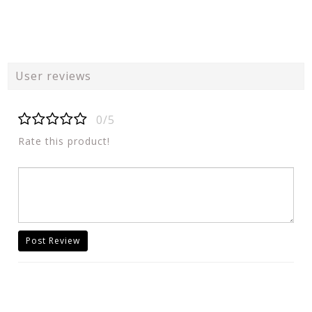
User reviews
0/5
Rate this product!
Post Review