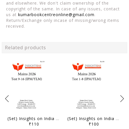
and elsewhere. We don't claim ownership of the
copyright of the same. In case of any issues, contact
us at
kumarbookcentreonline@gmail.com
.
Return/Exchange only incase of missing/wrong items
received.
Related products
(Set) Insights on India Mains Test Series 2026 (IPM/YLM) - Test 9 to 16 - [B/W PRINTOUT]
(Set) Insights on India Mains Test Series 2026 (IPM/YLM) - Test 1 to 8 - [B/W PRINTOUT]
₹110
₹100