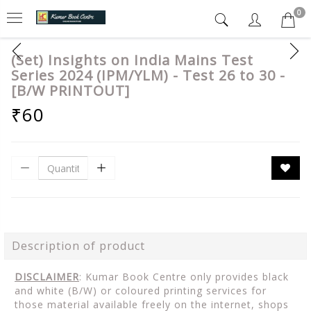
0
(Set) Insights on India Mains Test
Series 2024 (IPM/YLM) - Test 26 to 30 -
[B/W PRINTOUT]
₹60
Description of product
DISCLAIMER
: Kumar Book Centre only provides black
and white (B/W) or coloured printing services for
those material available freely on the internet, shops