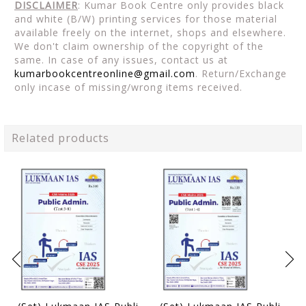
DISCLAIMER
: Kumar Book Centre only provides black
and white (B/W) printing services for those material
available freely on the internet, shops and elsewhere.
We don't claim ownership of the copyright of the
same. In case of any issues, contact us at
kumarbookcentreonline@gmail.com
. Return/Exchange
only incase of missing/wrong items received.
Related products