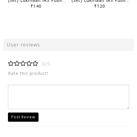
(Set) Lukmaan IAS Public Administration Optional Mains Test Series 2025 - Test 5 to 8 - [B/W PRINTOUT]
(Set) Lukmaan IAS Public Administration Optional Mains Test Series 2025 - Test 1 to 4 - [B/W PRINTOUT]
₹140
₹120
User reviews
0/5
Rate this product!
Post Review