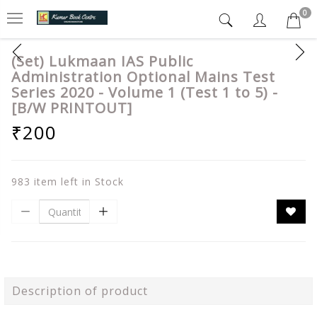
0
(Set) Lukmaan IAS Public
Administration Optional Mains Test
Series 2020 - Volume 1 (Test 1 to 5) -
[B/W PRINTOUT]
₹200
983 item left in Stock
Description of product