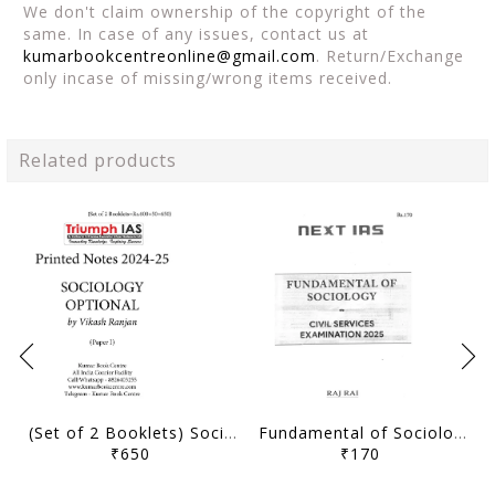
We don't claim ownership of the copyright of the
same. In case of any issues, contact us at
kumarbookcentreonline@gmail.com
. Return/Exchange
only incase of missing/wrong items received.
Related products
(Set of 2 Booklets) Sociology Optional Printed Notes 2024-25 - Vikash Ranjan - Triumph IAS - [B/W PRINTOUT]
Fundamental of Sociology (Part 2) - Sociology Optional Printed Notes 2025 - Raj Rai - Next IAS - [B/W PRINTOUT]
₹650
₹170