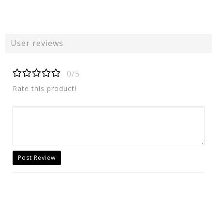
User reviews
0/5
Rate this product!
Post Review