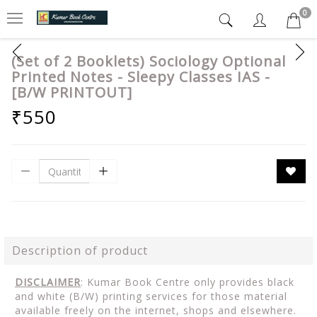
0
(Set of 2 Booklets) Sociology Optional
Printed Notes - Sleepy Classes IAS -
[B/W PRINTOUT]
₹550
Description of product
DISCLAIMER
: Kumar Book Centre only provides black
and white (B/W) printing services for those material
available freely on the internet, shops and elsewhere.