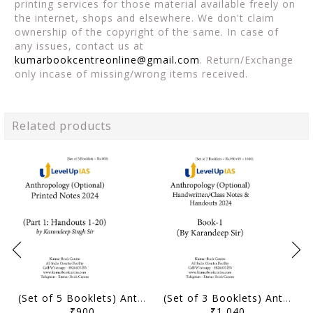
printing services for those material available freely on
the internet, shops and elsewhere. We don't claim
ownership of the copyright of the same. In case of
any issues, contact us at
kumarbookcentreonline@gmail.com
. Return/Exchange
only incase of missing/wrong items received.
Related products
(Set of 5 Booklets) Anthropology Optional Printed Notes & Handouts 2024 - Karandeep Sir - Level Up IAS - [B/W PRINTOUT]
(Set of 3 Booklets) Anthropology Optional Handwritten/Class Notes & Handouts 2024 - Karandeep Sir - Level Up IAS - [B/W PRINTOUT]
₹900
₹1,040