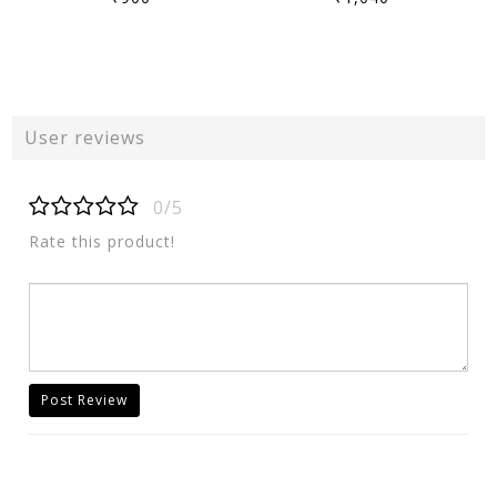
User reviews
0/5
Rate this product!
Post Review