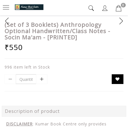
0
(Set of 3 Booklets) Anthropology
Optional Handwritten/Class Notes -
Socin Ma'am - [PRINTED]
₹550
996 item left in Stock
Description of product
DISCLAIMER
: Kumar Book Centre only provides