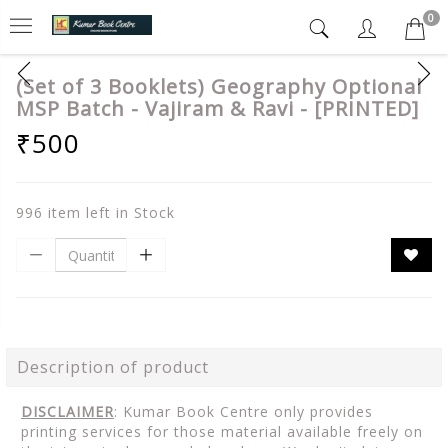
0
(Set of 3 Booklets) Geography Optional
MSP Batch - Vajiram & Ravi - [PRINTED]
₹500
996 item left in Stock
Description of product
DISCLAIMER
: Kumar Book Centre only provides
printing services for those material available freely on