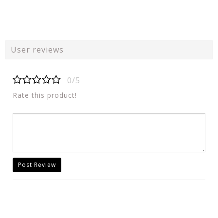
User reviews
0/5
Rate this product!
Post Review