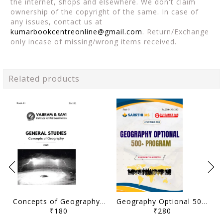
the internet, shops and elsewhere. We don't claim
ownership of the copyright of the same. In case of
any issues, contact us at
kumarbookcentreonline@gmail.com
. Return/Exchange
only incase of missing/wrong items received.
Related products
Concepts of Geography - General Studies GS Printed Notes Yellow Book 2026 - Vajiram & Ravi - [B/W PRINTOUT]
Geography Optional 500+ Program (Part 3) Printed Notes 2025 - Himanshu Sir - Sarrthi IAS & Guidance IAS - [B/W PRINTOUT]
₹180
₹280