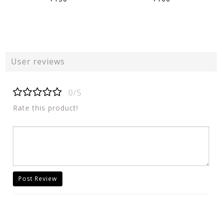
User reviews
0/5
Rate this product!
Post Review