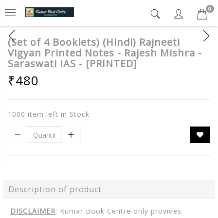
0
(Set of 4 Booklets) (Hindi) Rajneeti
Vigyan Printed Notes - Rajesh Mishra -
Saraswati IAS - [PRINTED]
₹480
1000 item left in Stock
Description of product
DISCLAIMER
: Kumar Book Centre only provides