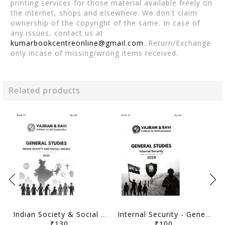
printing services for those material available freely on
the internet, shops and elsewhere. We don't claim
ownership of the copyright of the same. In case of
any issues, contact us at
kumarbookcentreonline@gmail.com
. Return/Exchange
only incase of missing/wrong items received.
Related products
Indian Society & Social Issues - General Studies GS Printed Notes Yellow Book 2026 - Vajiram & Ravi - [B/W PRINTOUT]
Internal Security - General Studies GS Printed Notes Yellow Book 2026 - Vajiram & Ravi - [B/W PRINTOUT]
₹130
₹100