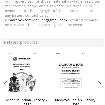
printing services for those material available freely on
the internet, shops and elsewhere. We don't claim
ownership of the copyright of the same. In case of
any issues, contact us at
kumarbookcentreonline@gmail.com
. Return/Exchange
only incase of missing/wrong items received.
Related products
Modern Indian History - General Studies GS Printed Notes Yellow Book 2026 - Vajiram & Ravi - [B/W PRINTOUT]
Medieval Indian History - General Studies GS Printed Notes Yellow Book 2026 - Vajiram & Ravi - [B/W PRINTOUT]
₹180
₹60