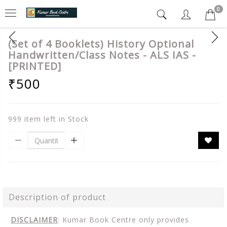
0
(Set of 4 Booklets) History Optional
Handwritten/Class Notes - ALS IAS -
[PRINTED]
₹500
999 item left in Stock
Description of product
DISCLAIMER
: Kumar Book Centre only provides