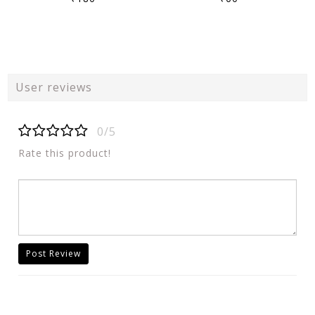
User reviews
0/5
Rate this product!
Post Review