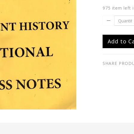
975 item left 
Add to C
SHARE PROD