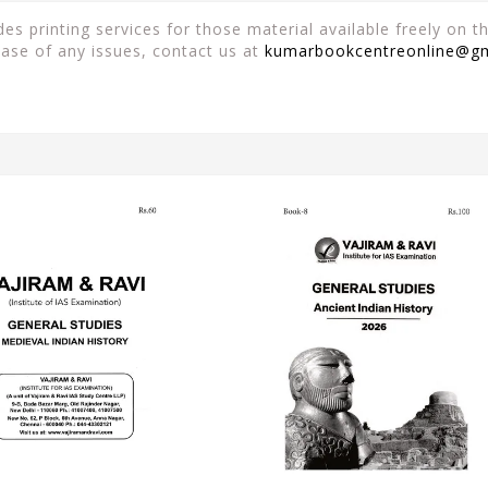
es printing services for those material available freely on 
case of any issues, contact us at
kumarbookcentreonline@g