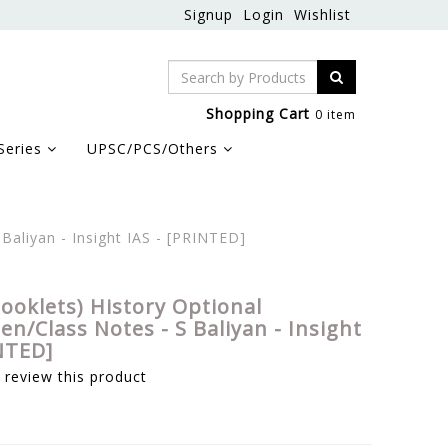
Signup
Login
Wishlist
Shopping Cart
0 item
Series
UPSC/PCS/Others
Baliyan - Insight IAS - [PRINTED]
Booklets) History Optional
n/Class Notes - S Baliyan - Insight
NTED]
o review this product