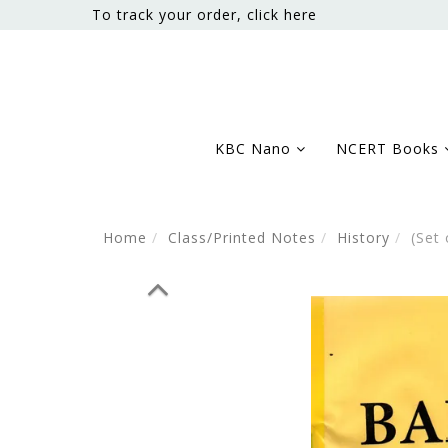
To track your order, click here
KBC Nano
NCERT Books
Home
Class/Printed Notes
History
(Set