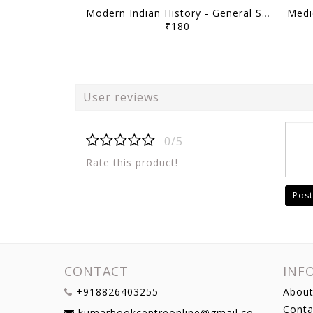
Modern Indian History - General Studies GS Printed Notes Yellow Book 2026 - Vajiram & Ravi - [B/W PRINTOUT]
₹180
User reviews
0/5
Rate this product!
Post
CONTACT
INF
+918826403255
About
Conta
kumarbookcentreonline@gmail.com