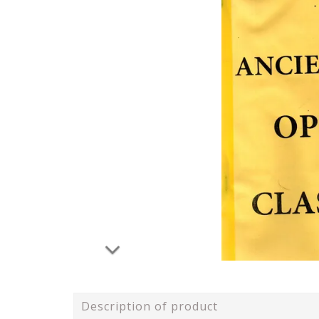
Description of product