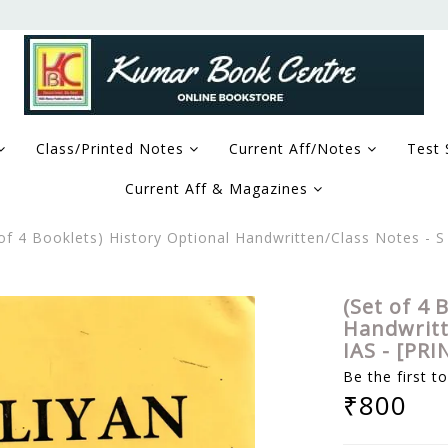
Class/Printed Notes
Current Aff/Notes
Test 
Current Aff & Magazines
 of 4 Booklets) History Optional Handwritten/Class Notes - S 
(Set of 4 
Handwritte
IAS - [PRI
Be the first t
₹800