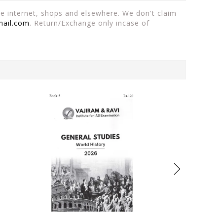
the internet, shops and elsewhere. We don't claim
mail.com
. Return/Exchange only incase of