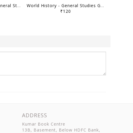
Ancient Indian History - General Studies GS Printed Notes Yellow Book 2026 - Vajiram & Ravi - [B/W PRINTOUT]
World History - General Studies GS Printed Notes Yellow Book 2026 - Vajiram & Ravi - [B/W PRINTOUT]
₹120
ADDRESS
Kumar Book Centre
13B, Basement, Below HDFC Bank,