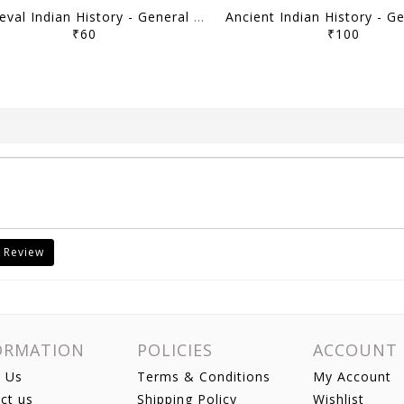
Medieval Indian History - General Studies GS Printed Notes Yellow Book 2026 - Vajiram & Ravi - [B/W PRINTOUT]
₹60
₹100
 Review
ORMATION
POLICIES
ACCOUNT
 Us
Terms & Conditions
My Account
ct us
Shipping Policy
Wishlist