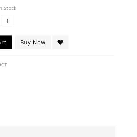
in Stock
art
Buy Now
UCT