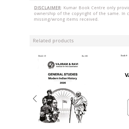
DISCLAIMER
: Kumar Book Centre only provid
ownership of the copyright of the same. In 
missing/wrong items received.
Related products