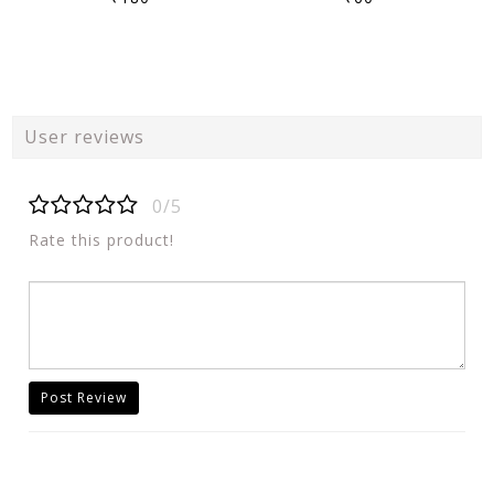
User reviews
0/5
Rate this product!
Post Review