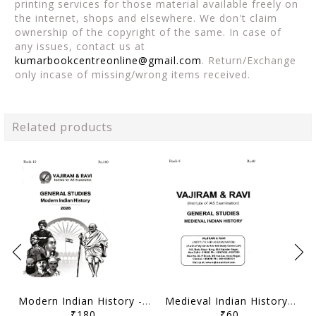
printing services for those material available freely on
the internet, shops and elsewhere. We don't claim
ownership of the copyright of the same. In case of
any issues, contact us at
kumarbookcentreonline@gmail.com
. Return/Exchange
only incase of missing/wrong items received.
Related products
Modern Indian History - General Studies GS Printed Notes Yellow Book 2026 - Vajiram & Ravi - [B/W PRINTOUT]
Medieval Indian History - General Studies GS Printed Notes Yellow Book 2026 - Vajiram & Ravi - [B/W PRINTOUT]
₹180
₹60