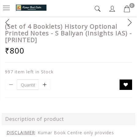
0
(Set of 4 Booklets) History Optional
Printed Notes - S Baliyan (Insights IAS) -
[PRINTED]
₹800
997 item left in Stock
Description of product
DISCLAIMER
: Kumar Book Centre only provides